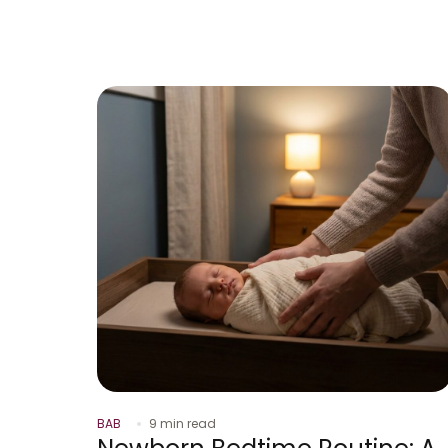
BAB
9 min read