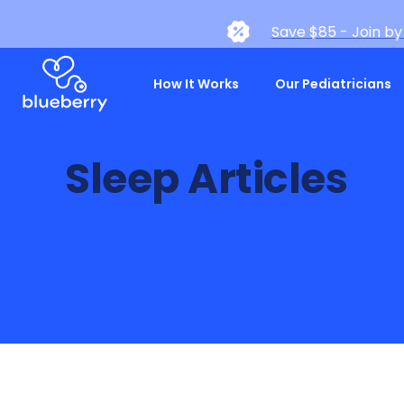
Save $85 - Join by
How It Works
Our Pediatricians
Sleep Articles