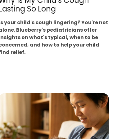
Why Is My Child’s Cough
Lasting So Long
Is your child's cough lingering? You're not
alone. Blueberry's pediatricians offer
insights on what's typical, when to be
concerned, and how to help your child
find relief.