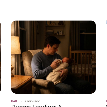
BAB
12 min read