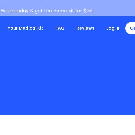
 Wednesday & get the home kit for $15!
Your Medical Kit
FAQ
Reviews
Log In
Ge