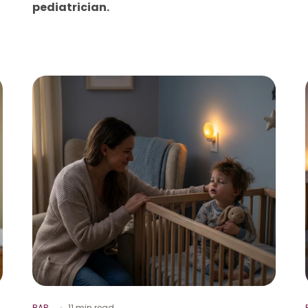
pediatrician.
BAB
11 min read