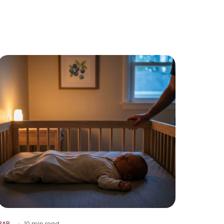
BAB
10 min read