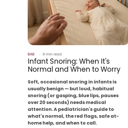
BAB
9 min read
Infant Snoring: When It's
Normal and When to Worry
Soft, occasional snoring in infants is
usually benign — but loud, habitual
snoring (or gasping, blue lips, pauses
over 20 seconds) needs medical
attention. A pediatrician's guide to
what's normal, the red flags, safe at-
home help, and when to call.