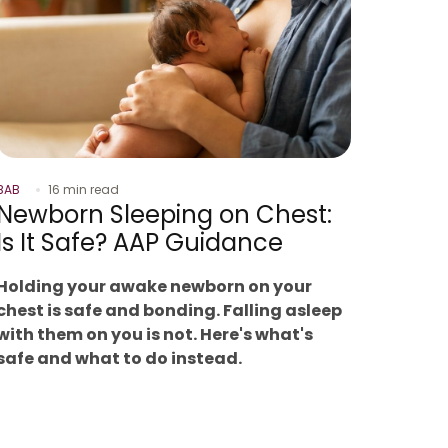
BAB
16 min read
Newborn Sleeping on Chest:
Is It Safe? AAP Guidance
Holding your awake newborn on your
chest is safe and bonding. Falling asleep
with them on you is not. Here's what's
safe and what to do instead.