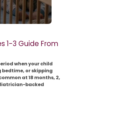
es 1-3 Guide From
period when your child
g bedtime, or skipping
 common at 18 months, 2,
ediatrician-backed