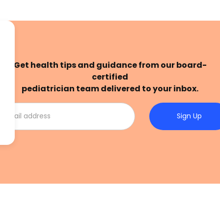
Get health tips and guidance from our board-
certified
pediatrician team delivered to your inbox.