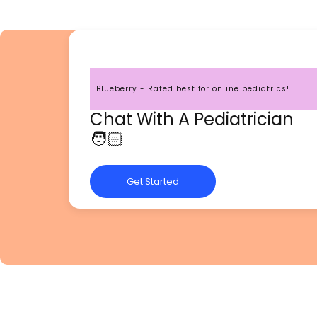
Blueberry - Rated best for online pediatrics!
Chat With A Pediatrician
🧑🏻
Get Started