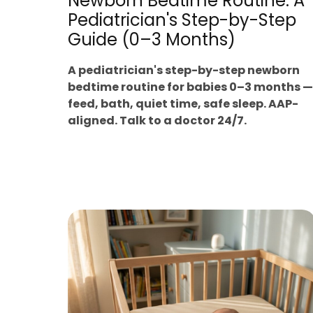
Newborn Bedtime Routine: A
Pediatrician's Step-by-Step
Guide (0–3 Months)
A pediatrician's step-by-step newborn
bedtime routine for babies 0–3 months —
feed, bath, quiet time, safe sleep. AAP-
aligned. Talk to a doctor 24/7.