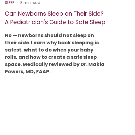
SLEEP
8 min read
Can Newborns Sleep on Their Side?
A Pediatrician's Guide to Safe Sleep
No — newborns should not sleep on
their side. Learn why back sleeping is
safest, what to do when your baby
rolls, and how to create a safe sleep
space. Medically reviewed by Dr. Makia
Powers, MD, FAAP.