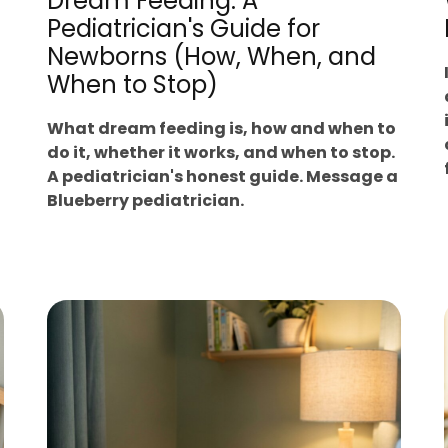
Dream Feeding: A
Pediatrician's Guide for
Newborns (How, When, and
When to Stop)
What dream feeding is, how and when to
do it, whether it works, and when to stop.
A pediatrician's honest guide. Message a
Blueberry pediatrician.