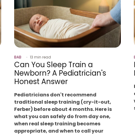
BAB
13 min read
Can You Sleep Train a
Newborn? A Pediatrician's
Honest Answer
Pediatricians don't recommend
traditional sleep training (cry-it-out,
Ferber) before about 4 months. Here is
what you can safely do from day one,
when real sleep training becomes
appropriate, and when to call your