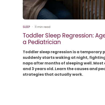
SLEEP
11 min read
Toddler Sleep Regression: Ag
a Pediatrician
Toddler sleep regression is a temporary 
suddenly starts waking at night, fightin
naps after months of sleeping well. Most
and 3 years old. Learn the causes and p
strategies that actually work.