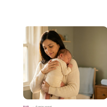
BAB
9 min read