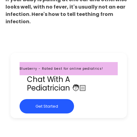
looks well, with no fever, it's usually not an ear
infection. Here's how to tell teething from
infection.
Blueberry - Rated best for online pediatrics!
Chat With A
Pediatrician 🧑🏻
Get Started