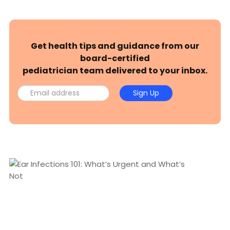
Get health tips and guidance from our
board-certified
pediatrician team delivered to your inbox.