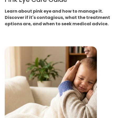
Learn about pink eye and how to manage it.
Discover if it's contagious, what the treatment
options are, and when to seek medical advice.