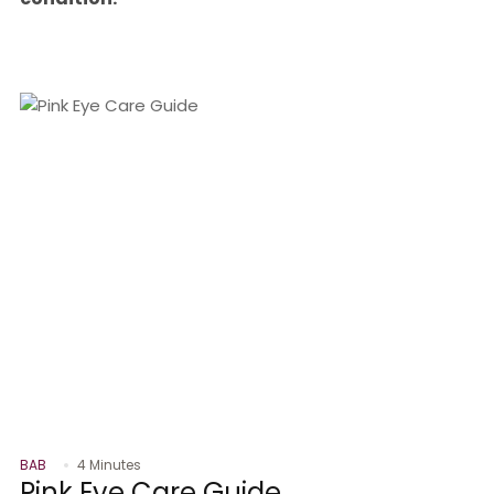
BAB
4 Minutes
Pink Eye Care Guide