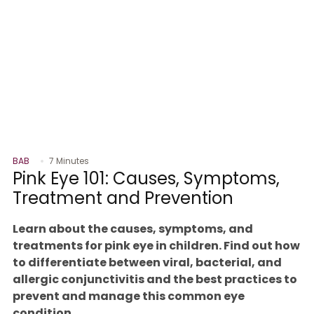
BAB
7 Minutes
Pink Eye 101: Causes, Symptoms,
Treatment and Prevention
Learn about the causes, symptoms, and
treatments for pink eye in children. Find out how
to differentiate between viral, bacterial, and
allergic conjunctivitis and the best practices to
prevent and manage this common eye
condition.