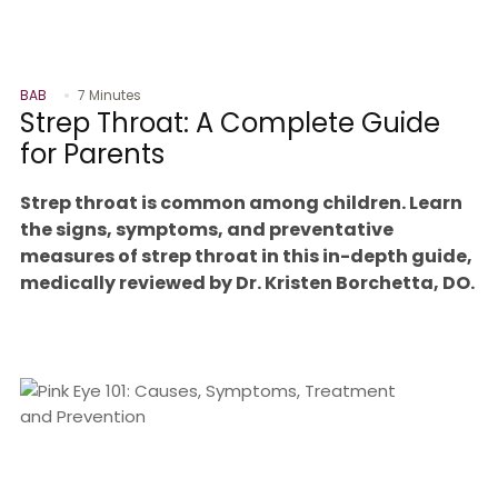
BAB
7 Minutes
Strep Throat: A Complete Guide
for Parents
Strep throat is common among children. Learn
the signs, symptoms, and preventative
measures of strep throat in this in-depth guide,
medically reviewed by Dr. Kristen Borchetta, DO.