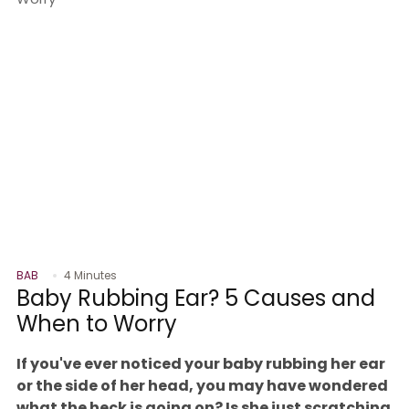
BAB
4 Minutes
Baby Rubbing Ear? 5 Causes and
When to Worry
If you've ever noticed your baby rubbing her ear
or the side of her head, you may have wondered
what the heck is going on? Is she just scratching