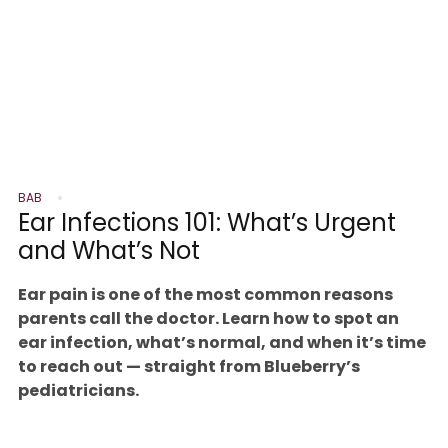
BAB
Ear Infections 101: What’s Urgent
and What’s Not
Ear pain is one of the most common reasons
parents call the doctor. Learn how to spot an
ear infection, what’s normal, and when it’s time
to reach out — straight from Blueberry’s
pediatricians.