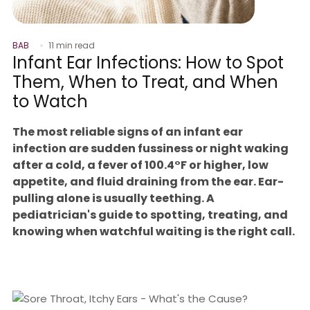
BAB
11 min read
Infant Ear Infections: How to Spot
Them, When to Treat, and When
to Watch
The most reliable signs of an infant ear
infection are sudden fussiness or night waking
after a cold, a fever of 100.4°F or higher, low
appetite, and fluid draining from the ear. Ear-
pulling alone is usually teething. A
pediatrician's guide to spotting, treating, and
knowing when watchful waiting is the right call.