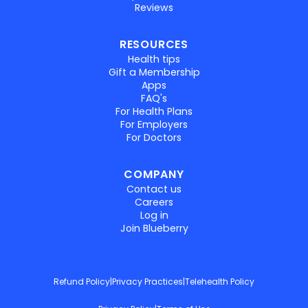
Reviews
RESOURCES
Health tips
Gift a Membership
Apps
FAQ's
For Health Plans
For Employers
For Doctors
COMPANY
Contact us
Careers
Log in
Join Blueberry
Refund Policy
|
Privacy Practices
|
Telehealth Policy