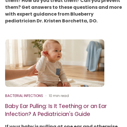
them? How do you treat them? Can you prevent
them? Get answers to these questions and more
with expert guidance from Blueberry
pediatrician Dr. Kristen Borchetta, DO.
BACTERIAL INFECTIONS
10 min read
Baby Ear Pulling: Is It Teething or an Ear
Infection? A Pediatrician's Guide
If your baby is pulling at one ear and otherwise