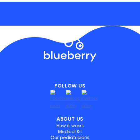
FOLLOW US
ABOUT US
How it works
Medical Kit
Our pediatricians