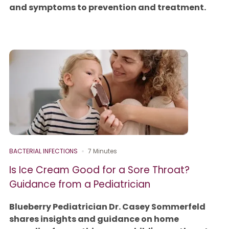
and symptoms to prevention and treatment.
BACTERIAL INFECTIONS
7 Minutes
Is Ice Cream Good for a Sore Throat?
Guidance from a Pediatrician
Blueberry Pediatrician Dr. Casey Sommerfeld
shares insights and guidance on home