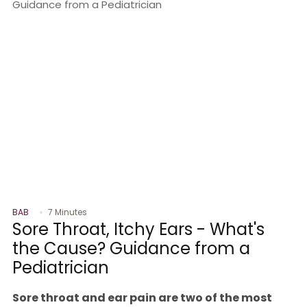
BAB
7 Minutes
Sore Throat, Itchy Ears - What's
the Cause? Guidance from a
Pediatrician
Sore throat and ear pain are two of the most