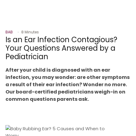
BAB
8 Minutes
Is an Ear Infection Contagious?
Your Questions Answered by a
Pediatrician
After your child is diagnosed with an ear
infection, you may wonder: are other symptoms
a result of their ear infection? Wonder no more.
Our board-certified pediatricians weigh-in on
common questions parents ask.