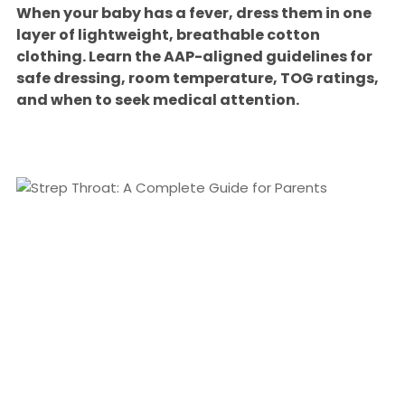
When your baby has a fever, dress them in one
layer of lightweight, breathable cotton
clothing. Learn the AAP-aligned guidelines for
safe dressing, room temperature, TOG ratings,
and when to seek medical attention.