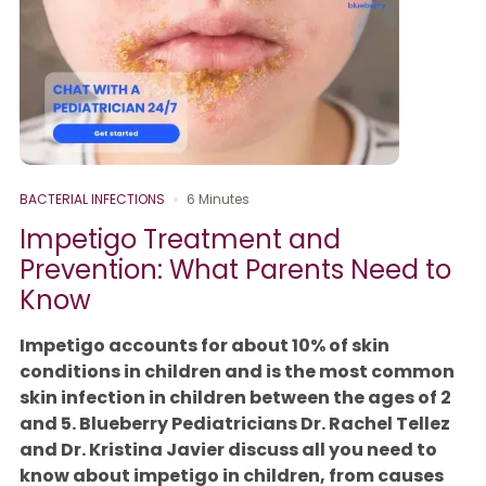
BACTERIAL INFECTIONS
6 Minutes
Impetigo Treatment and
Prevention: What Parents Need to
Know
Impetigo accounts for about 10% of skin
conditions in children and is the most common
skin infection in children between the ages of 2
and 5. Blueberry Pediatricians Dr. Rachel Tellez
and Dr. Kristina Javier discuss all you need to
know about impetigo in children, from causes