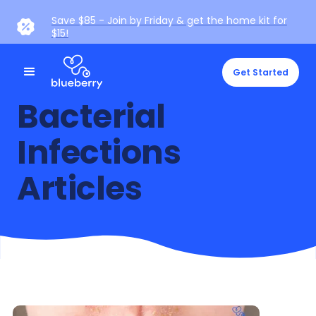
Save $85 - Join by Friday & get the home kit for
$15!
Get Started
Bacterial
Infections
Articles