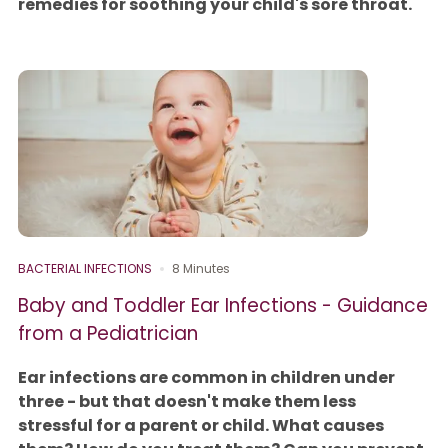
remedies for soothing your child's sore throat.
BACTERIAL INFECTIONS
8 Minutes
Baby and Toddler Ear Infections - Guidance
from a Pediatrician
Ear infections are common in children under
three - but that doesn't make them less
stressful for a parent or child. What causes