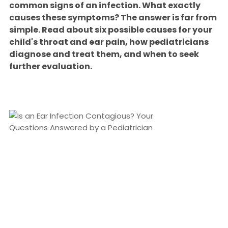
common signs of an infection. What exactly
causes these symptoms? The answer is far from
simple. Read about six possible causes for your
child's throat and ear pain, how pediatricians
diagnose and treat them, and when to seek
further evaluation.