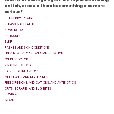
an itch, or could there be something else more
serious?
BLUEBERRY BALANCE
BEHAVIORAL HEALTH
NEWS ROOM
EYE ISSUES
SLEEP
RASHES AND SKIN CONDITIONS
PREVENTATIVE CARE AND IMMUNIZATION
ONLINE DOCTOR
VIRAL INFECTIONS
BACTERIAL INFECTIONS
MILESTONES AND DEVELOPMENT
PRESCRIPTIONS, MEDICATIONS, AND ANTIBIOTICS
CUTS, SCRAPES AND BUG BITES
NEWBORN
INFANT