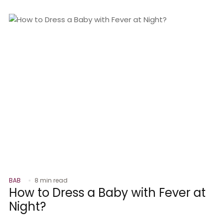
BAB
8 min read
How to Dress a Baby with Fever at
Night?