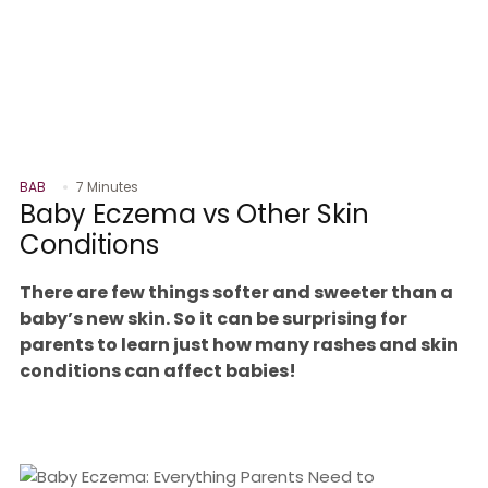
BAB
7 Minutes
Baby Eczema vs Other Skin
Conditions
There are few things softer and sweeter than a
baby’s new skin. So it can be surprising for
parents to learn just how many rashes and skin
conditions can affect babies!