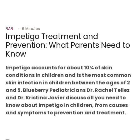
BAB
6 Minutes
Impetigo Treatment and
Prevention: What Parents Need to
Know
Impetigo accounts for about 10% of skin
conditions in children and is the most common
skin infection in children between the ages of 2
and 5. Blueberry Pediatricians Dr. Rachel Tellez
and Dr. Kristina Javier discuss all you need to
know about impetigo in children, from causes
and symptoms to prevention and treatment.