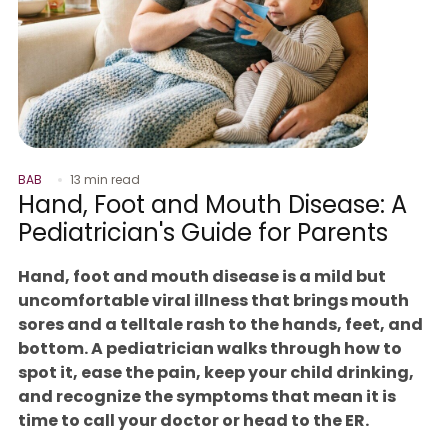
BAB
13 min read
Hand, Foot and Mouth Disease: A
Pediatrician's Guide for Parents
Hand, foot and mouth disease is a mild but
uncomfortable viral illness that brings mouth
sores and a telltale rash to the hands, feet, and
bottom. A pediatrician walks through how to
spot it, ease the pain, keep your child drinking,
and recognize the symptoms that mean it is
time to call your doctor or head to the ER.