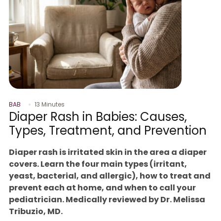
BAB
13 Minutes
Diaper Rash in Babies: Causes,
Types, Treatment, and Prevention
Diaper rash is irritated skin in the area a diaper
covers. Learn the four main types (irritant,
yeast, bacterial, and allergic), how to treat and
prevent each at home, and when to call your
pediatrician. Medically reviewed by Dr. Melissa
Tribuzio, MD.