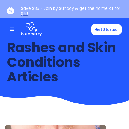
Save $85 - Join by Sunday & get the home kit for
$15!
Get Started
Rashes and Skin
Conditions
Articles