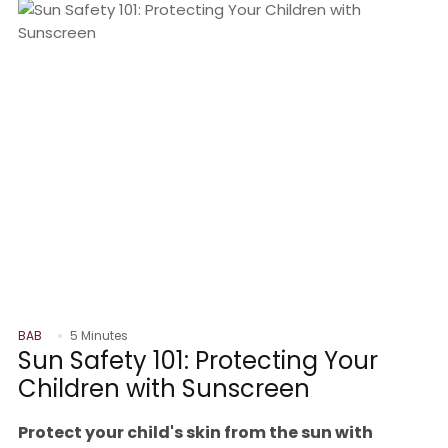
BAB
5 Minutes
Sun Safety 101: Protecting Your
Children with Sunscreen
Protect your child's skin from the sun with