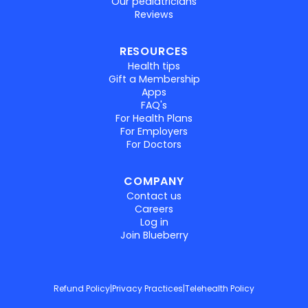
Our pediatricians
Reviews
RESOURCES
Health tips
Gift a Membership
Apps
FAQ's
For Health Plans
For Employers
For Doctors
COMPANY
Contact us
Careers
Log in
Join Blueberry
Refund Policy
|
Privacy Practices
|
Telehealth Policy