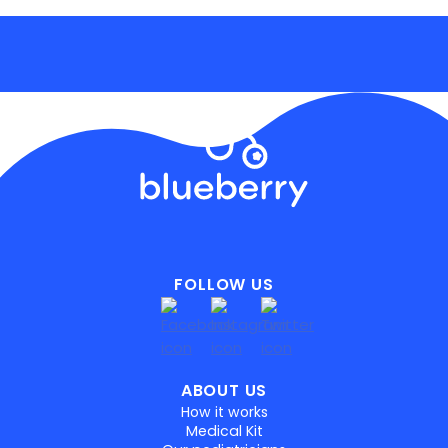
FOLLOW US
ABOUT US
How it works
Medical Kit