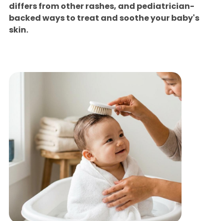
differs from other rashes, and pediatrician-
backed ways to treat and soothe your baby's
skin.