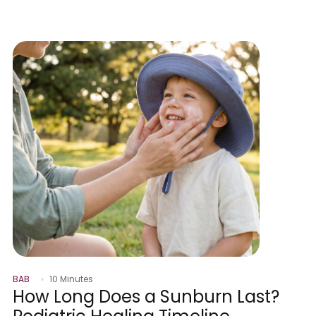
BAB
10 Minutes
How Long Does a Sunburn Last?