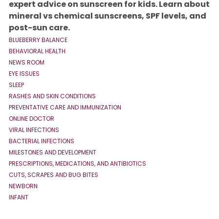
expert advice on sunscreen for kids. Learn about
mineral vs chemical sunscreens, SPF levels, and
post-sun care.
BLUEBERRY BALANCE
BEHAVIORAL HEALTH
NEWS ROOM
EYE ISSUES
SLEEP
RASHES AND SKIN CONDITIONS
PREVENTATIVE CARE AND IMMUNIZATION
ONLINE DOCTOR
VIRAL INFECTIONS
BACTERIAL INFECTIONS
MILESTONES AND DEVELOPMENT
PRESCRIPTIONS, MEDICATIONS, AND ANTIBIOTICS
CUTS, SCRAPES AND BUG BITES
NEWBORN
INFANT