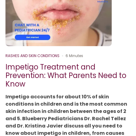
RASHES AND SKIN CONDITIONS
6 Minutes
Impetigo Treatment and
Prevention: What Parents Need to
Know
Impetigo accounts for about 10% of skin
conditions in children and is the most common
skin infection in children between the ages of 2
and 5. Blueberry Pediatricians Dr. Rachel Tellez
and Dr. Kristina Javier discuss all you need to
know about impetigo in children, from causes