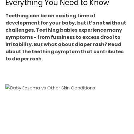
Everything You Need to Know
Teething can be an exciting time of
development for your baby, but it’s not without
challenges. Teething babies experience many
symptoms - from fussiness to excess drool to
irritability. But what about diaper rash? Read
about the teething symptom that contributes
to diaper rash.