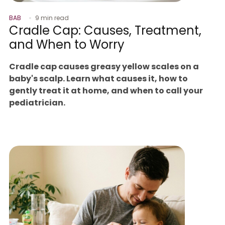
BAB
9 min read
Cradle Cap: Causes, Treatment,
and When to Worry
Cradle cap causes greasy yellow scales on a
baby's scalp. Learn what causes it, how to
gently treat it at home, and when to call your
pediatrician.