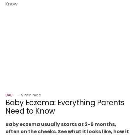
BAB
9 min read
Baby Eczema: Everything Parents
Need to Know
Baby eczema usually starts at 2-6 months,
often on the cheeks. See what it looks like, how it