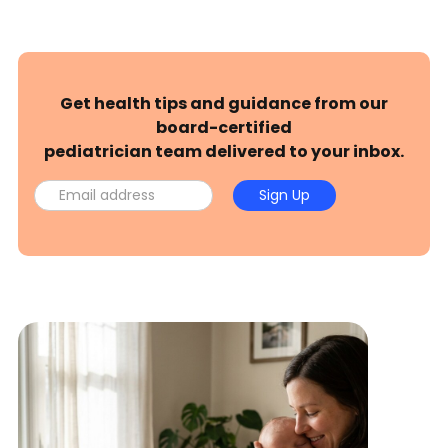
Get health tips and guidance from our
board-certified
pediatrician team delivered to your inbox.