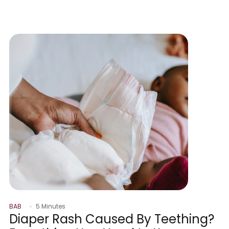
BAB
5 Minutes
Diaper Rash Caused By Teething?