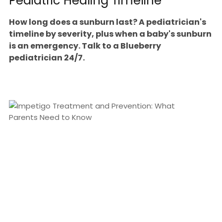
Pediatric Healing Timeline
How long does a sunburn last? A pediatrician's
timeline by severity, plus when a baby's sunburn
is an emergency. Talk to a Blueberry
pediatrician 24/7.