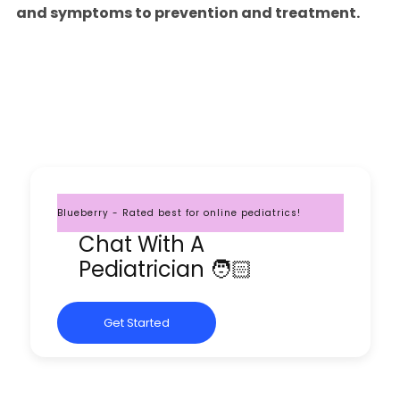
and symptoms to prevention and treatment.
Blueberry - Rated best for online pediatrics!
Chat With A
Pediatrician 🧑🏻
Get Started