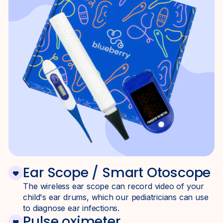
Ear Scope / Smart Otoscope
The wireless ear scope can record video of your
child's ear drums, which our pediatricians can use
to diagnose ear infections.
Pulse oximeter