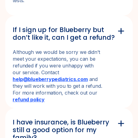
tests.
If I sign up for Blueberry but
don’t like it, can I get a refund?
Although we would be sorry we didn't
meet your expectations, you can be
refunded if you were unhappy with
our service. Contact
help@blueberrypediatrics.com
and
they will work with you to get a refund.
For more information, check out our
refund policy
I have insurance, is Blueberry
still a good option for my
family?