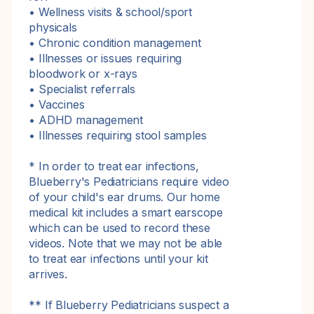
• Wellness visits & school/sport
physicals
• Chronic condition management
• Illnesses or issues requiring
bloodwork or x-rays
• Specialist referrals
• Vaccines
• ADHD management
• Illnesses requiring stool samples
* In order to treat ear infections,
Blueberry's Pediatricians require video
of your child's ear drums. Our home
medical kit includes a smart earscope
which can be used to record these
videos. Note that we may not be able
to treat ear infections until your kit
arrives.
** If Blueberry Pediatricians suspect a