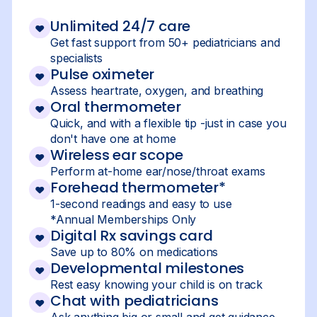
Unlimited 24/7 care
Get fast support from 50+ pediatricians and
specialists
Pulse oximeter
Assess heartrate, oxygen, and breathing
Oral thermometer
Quick, and with a flexible tip -just in case you
don't have one at home
Wireless ear scope
Perform at-home ear/nose/throat exams
Forehead thermometer*
1-second readings and easy to use
*Annual Memberships Only
Digital Rx savings card
Save up to 80% on medications
Developmental milestones
Rest easy knowing your child is on track
Chat with pediatricians
Ask anything big or small and get guidance