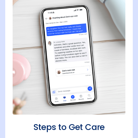
Steps to Get Care