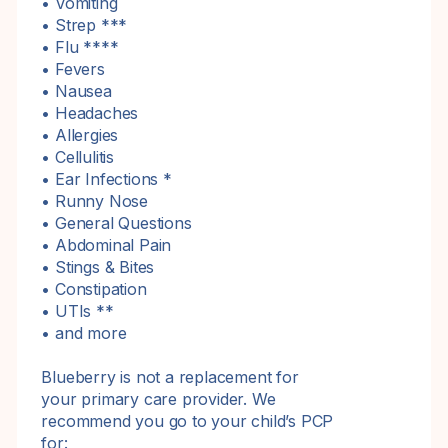
• Vomiting
• Strep ***
• Flu ****
• Fevers
• Nausea
• Headaches
• Allergies
• Cellulitis
• Ear Infections *
• Runny Nose
• General Questions
• Abdominal Pain
• Stings & Bites
• Constipation
• UTIs **
• and more
Blueberry is not a replacement for
your primary care provider. We
recommend you go to your child’s PCP
for: