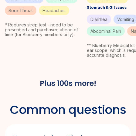
Stomach & GI Issues
Sore Throat
Headaches
Diarrhea
Vomiting
* Requires strep test - need to be
prescribed and purchased ahead of
Abdominal Pain
Na
time (for Blueberry members only).
** Blueberry Medical kit
ear scope, which is requ
accurate diagnosis.
Plus 100s more!
Common
questions