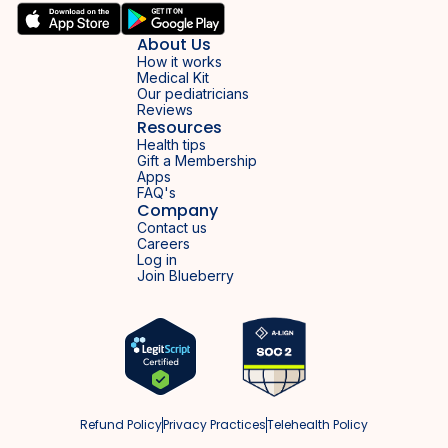
About Us
How it works
Medical Kit
Our pediatricians
Reviews
Resources
Health tips
Gift a Membership
Apps
FAQ's
Company
Contact us
Careers
Log in
Join Blueberry
Refund Policy
Privacy Practices
Telehealth Policy