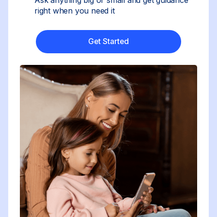
right when you need it
Get Started