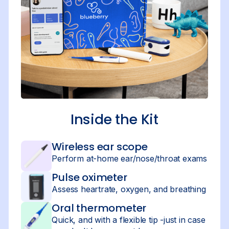
Inside the Kit
Wireless ear scope
Perform at-home ear/nose/throat exams
Pulse oximeter
Assess heartrate, oxygen, and breathing
Oral thermometer
Quick, and with a flexible tip -just in case