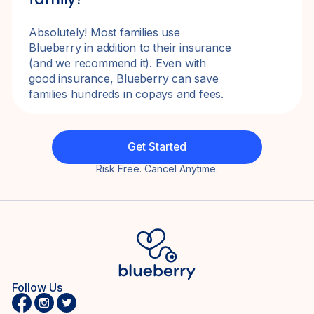
Absolutely! Most families use
Blueberry in addition to their insurance
(and we recommend it). Even with
good insurance, Blueberry can save
families hundreds in copays and fees.
Get Started
Risk Free. Cancel Anytime.
Follow Us