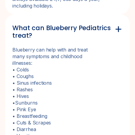
including holidays.
What can Blueberry Pediatrics
treat?
Blueberry can help with and treat
many symptoms and childhood
illnesses:
• Colds
• Coughs
• Sinus infections
• Rashes
• Hives
•Sunburns
• Pink Eye
• Breastfeeding
• Cuts & Scrapes
• Diarrhea