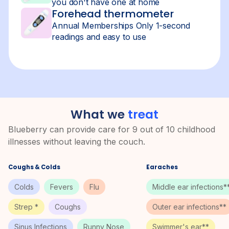
you don't have one at home
Forehead thermometer
Annual Memberships Only 1-second
readings and easy to use
What we
treat
Blueberry can provide care for 9 out of 10 childhood
illnesses without leaving the couch.
Coughs & Colds
Earaches
Colds
Fevers
Flu
Middle ear infections*
Strep *
Coughs
Outer ear infections**
Sinus Infections
Runny Nose
Swimmer's ear**