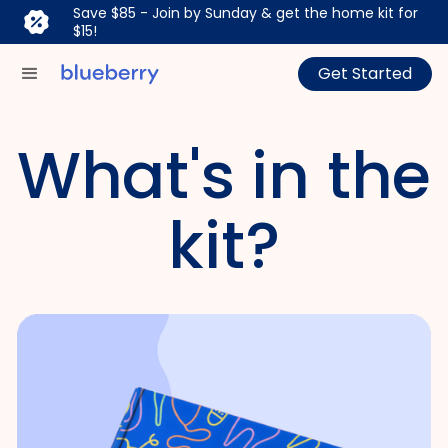
Save $85 - Join by Sunday & get the home kit for
$15!
Get Started
What's in the
kit?