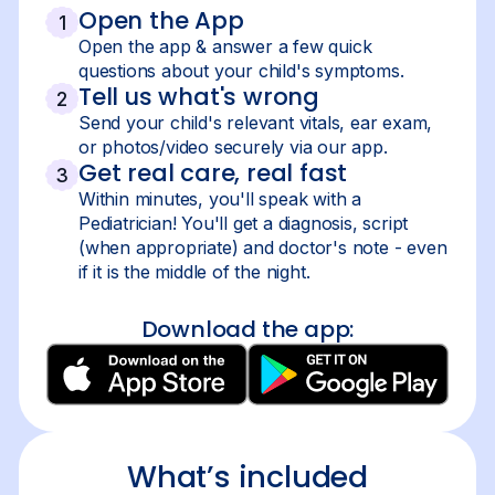
Open the App
1
Open the app & answer a few quick
questions about your child's symptoms.
Tell us what's wrong
2
Send your child's relevant vitals, ear exam,
or photos/video securely via our app.
Get real care, real fast
3
Within minutes, you'll speak with a
Pediatrician! You'll get a diagnosis, script
(when appropriate) and doctor's note - even
if it is the middle of the night.
Download the app:
What’s included