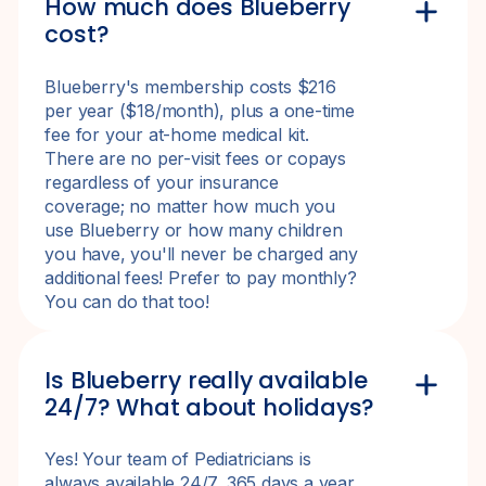
How much does Blueberry
cost?
Blueberry's membership costs $216
per year ($18/month), plus a one-time
fee for your at-home medical kit.
There are no per-visit fees or copays
regardless of your insurance
coverage; no matter how much you
use Blueberry or how many children
you have, you'll never be charged any
additional fees! Prefer to pay monthly?
You can do that too!
Is Blueberry really available
24/7? What about holidays?
Yes! Your team of Pediatricians is
always available 24/7, 365 days a year,