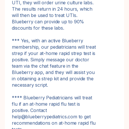
UTI, they will order urine culture labs.
The results return in 24 hours, which
will then be used to treat UTIs.
Blueberry can provide up to 90%
discounts for these labs.
*** Yes, with an active Blueberry
membership, our pediatricians will treat
strep if your at-home rapid strep test is
positive. Simply message our doctor
team via the chat feature in the
Blueberry app, and they will assist you
in obtaining a strep kit and provide the
necessary script.
**** Blueberry Pediatricians will treat
flu if an at-home rapid flu test is
positive. Contact
help@blueberrypediatrics.com to get
recommendations on at-home rapid flu