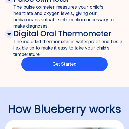
The pulse oximeter measures your child's
heartrate and oxygen levels, giving our
pediatricians valuable information necessary to
make diagnoses.
Digital Oral Thermometer
The included thermometer is waterproof and has a
ﬂexible tip to make it easy to take your child’s
temperature
Get Started
How
Blueberry
works