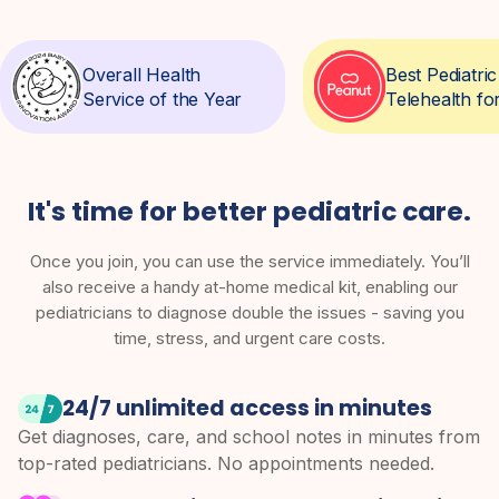
Overall Health
Best Pediatr
Service of the Year
Telehealth fo
It's time for better pediatric care.
Once you join, you can use the service immediately. You’ll
also receive a handy at-home medical kit, enabling our
pediatricians to diagnose double the issues - saving you
time, stress, and urgent care costs.
24/7 unlimited access in minutes
Get diagnoses, care, and school notes in minutes from
top-rated pediatricians. No appointments needed.