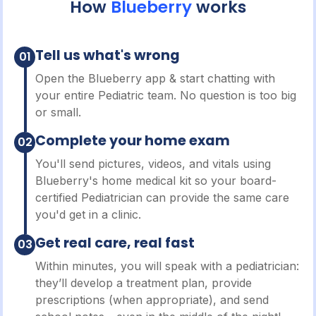
How
Blueberry
works
Tell us what's wrong
01
Open the Blueberry app & start chatting with
your entire Pediatric team. No question is too big
or small.
Complete your home exam
02
You'll send pictures, videos, and vitals using
Blueberry's home medical kit so your board-
certified Pediatrician can provide the same care
you'd get in a clinic.
Get real care, real fast
03
Within minutes, you will speak with a pediatrician:
they’ll develop a treatment plan, provide
prescriptions (when appropriate), and send