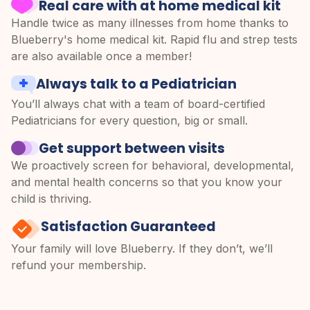
Real care with at home medical kit
Handle twice as many illnesses from home thanks to
Blueberry's home medical kit. Rapid flu and strep tests
are also available once a member!
Always talk to a Pediatrician
You’ll always chat with a team of board-certified
Pediatricians for every question, big or small.
Get support between visits
We proactively screen for behavioral, developmental,
and mental health concerns so that you know your
child is thriving.
Satisfaction Guaranteed
Your family will love Blueberry. If they don’t, we’ll
refund your membership.