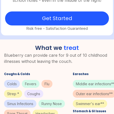
school notes - even in the middle of the night!
Get Started
Risk free - Satisfaction Guaranteed
What we
treat
Blueberry can provide care for 9 out of 10 childhood
illnesses without leaving the couch.
Coughs & Colds
Earaches
Colds
Fevers
Flu
Middle ear infections*
Strep *
Coughs
Outer ear infections**
Sinus Infections
Runny Nose
Swimmer's ear**
Stomach & GI Issues
Sore Throat
Headaches