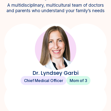
A multidisciplinary, multicultural team of doctors
and parents who understand your family’s needs
Dr. Lyndsey Garbi
Chief Medical Officer
Mom of 3