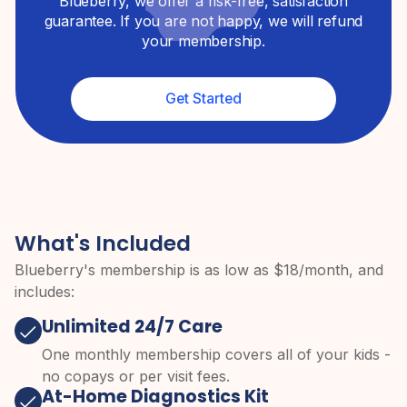
Blueberry, we offer a risk-free, satisfaction
guarantee. If you are not happy, we will refund
your membership.
Get Started
What's Included
Blueberry's membership is as low as $
18
/month, and
includes:
Unlimited 24/7 Care
One monthly membership covers all of your kids -
no copays or per visit fees.
At-Home Diagnostics Kit