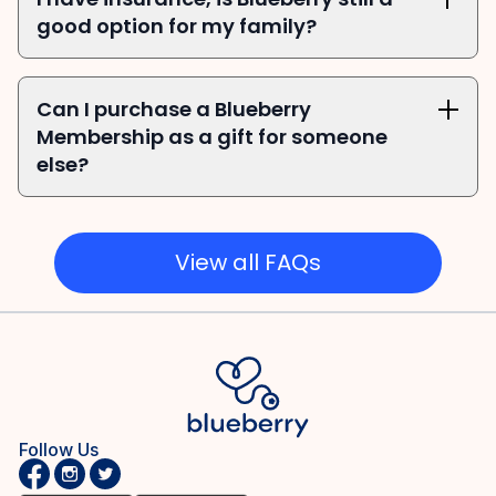
good option for my family?
Can I purchase a Blueberry 
Membership as a gift for someone 
else?
View all FAQs
Follow Us