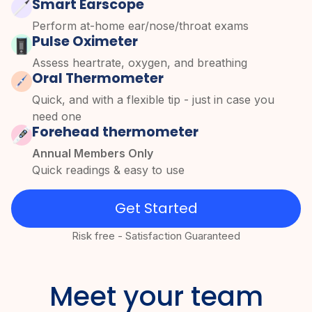
Smart Earscope
Perform at-home ear/nose/throat exams
Pulse Oximeter
Assess heartrate, oxygen, and breathing
Oral Thermometer
Quick, and with a flexible tip - just in case you
need one
Forehead thermometer
Annual Members Only
Quick readings & easy to use
Get Started
Risk free - Satisfaction Guaranteed
Meet your team