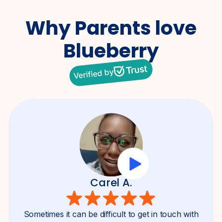
Why Parents
love
Blueberry
Verified by
Carel A.
Sometimes it can be difficult to get in touch with