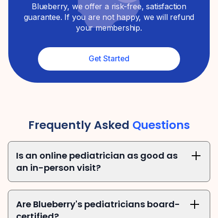
Blueberry, we offer a risk-free, satisfaction
guarantee. If you are not happy, we will refund
your membership.
Get Started
Frequently Asked
Questions
Is an online pediatrician as good as 
an in-person visit?
Are Blueberry's pediatricians board-
certified?