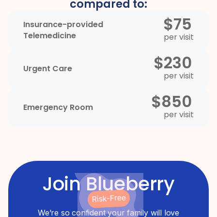
compared to:
$75
Insurance-provided
Telemedicine
per visit
$230
Urgent Care
per visit
$850
Emergency Room
per visit
Join Blueberry
Risk-Free
We’re so confident your family will love