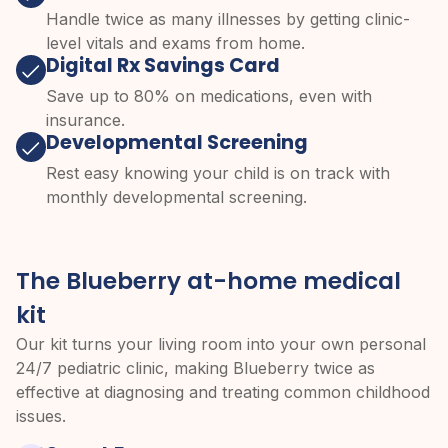
Handle twice as many illnesses by getting clinic-
level vitals and exams from home.
Digital Rx Savings Card
Save up to 80% on medications, even with
insurance.
Developmental Screening
Rest easy knowing your child is on track with
monthly developmental screening.
The Blueberry at-home medical
kit
Our kit turns your living room into your own personal
24/7 pediatric clinic, making Blueberry twice as
effective at diagnosing and treating common childhood
issues.