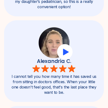
my daughter’s pediatrician, so this is a really
convenient option!
Alexandria C.
I cannot tell you how many time it has saved us
from sitting in doctors offices. When your little
one doesn't feel good, that's the last place they
want to be.