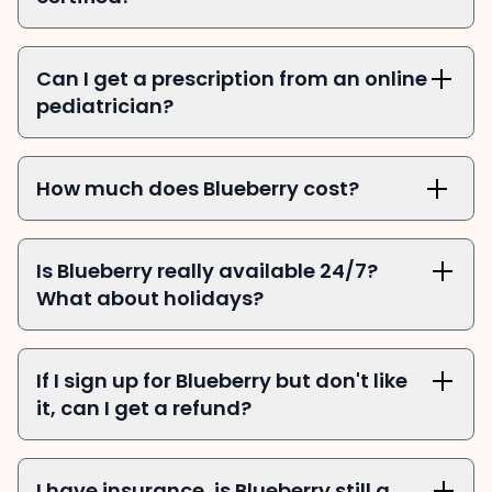
Can I get a prescription from an online 
pediatrician?
How much does Blueberry cost?
Is Blueberry really available 24/7? 
What about holidays?
If I sign up for Blueberry but don't like 
it, can I get a refund?
I have insurance, is Blueberry still a 