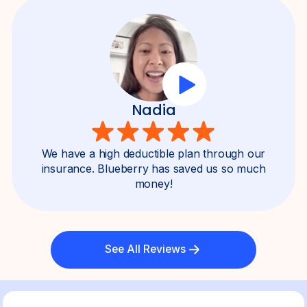
Nadia
We have a high deductible plan through our
insurance. Blueberry has saved us so much
money!
See All Reviews