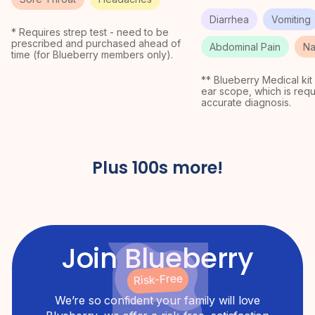
Diarrhea
Vomiting
* Requires strep test - need to be
prescribed and purchased ahead of
Abdominal Pain
Na
time (for Blueberry members only).
** Blueberry Medical kit
ear scope, which is requ
accurate diagnosis.
Plus 100s more!
Join Blueberry
Risk-Free
We’re so confident your family will love