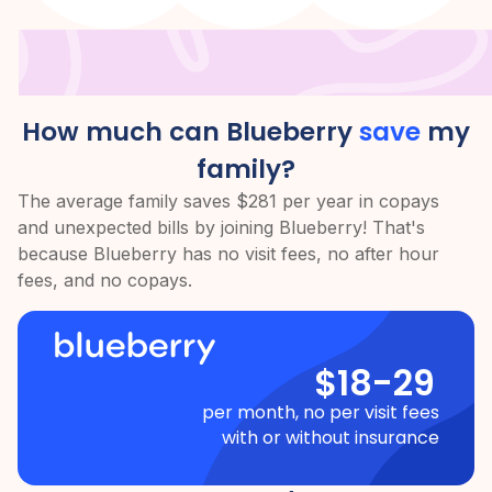
How much can Blueberry
save
my
family?
The average family saves $281 per year in copays
and unexpected bills by joining Blueberry! That's
because Blueberry has no visit fees, no after hour
fees, and no copays.
$18-29
per month, no per visit fees
with or without insurance