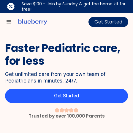
Save $100 - Join by Sunday & get the home kit for
free!
Get Started
Faster Pediatric care,
for less
Get unlimited care from your own team of
Pediatricians in minutes, 24/7.
Get Started
Trusted by over 100,000 Parents