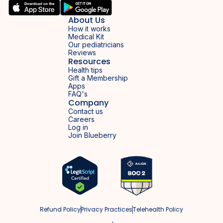
About Us
How it works
Medical Kit
Our pediatricians
Reviews
Resources
Health tips
Gift a Membership
Apps
FAQ's
Company
Contact us
Careers
Log in
Join Blueberry
Refund Policy
Privacy Practices
Telehealth Policy