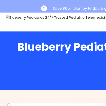
Save $85 - Join by Friday & g
Blueberry Pedia