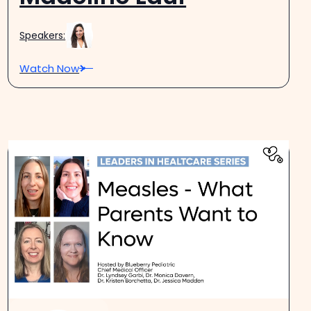
Speakers:
Watch Now