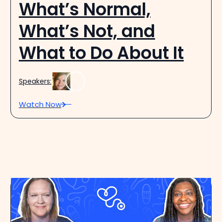
What’s Normal,
What’s Not, and
What to Do About It
Speakers:
Watch Now