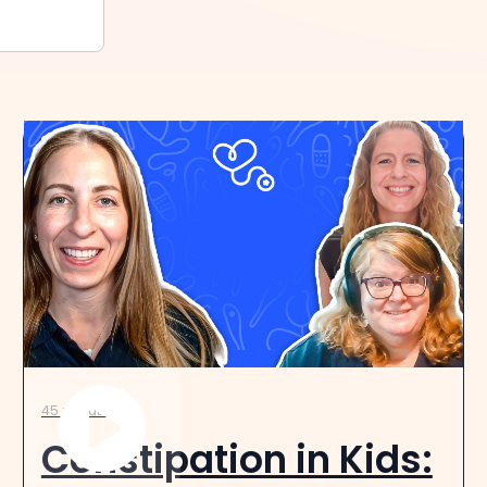
45 minutes
Constipation in Kids: