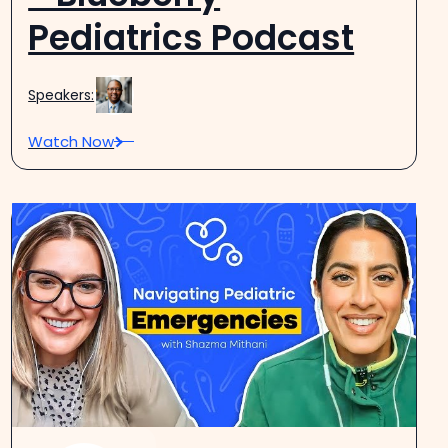
Pediatrics Podcast
Speakers:
Watch Now