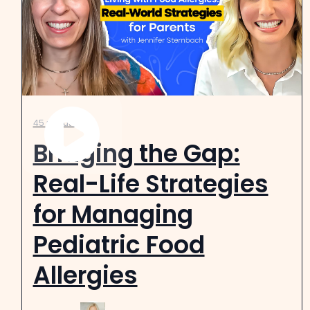
45 minutes
Bridging the Gap:
Real-Life Strategies
for Managing
Pediatric Food
Allergies