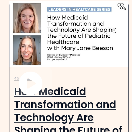
45 minutes
How Medicaid
Transformation and
Technology Are
Shaping the Future of