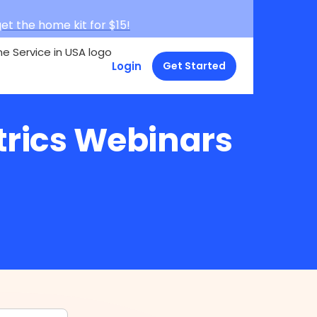
et the home kit for $15!
Login
Get Started
trics Webinars