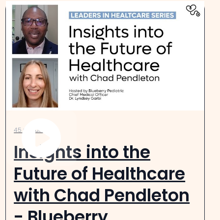
45 minutes
Insights into the
Future of Healthcare
with Chad Pendleton
- Blueberry