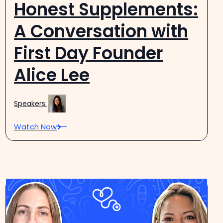
Honest Supplements:
A Conversation with
First Day Founder
Alice Lee
Speakers:
Watch Now