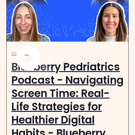
45 minutes
Blueberry Pedriatrics
Podcast - Navigating
Screen Time: Real-
Life Strategies for
Healthier Digital
Habits - Blueberry