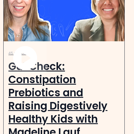
45 minutes
Gut Check:
Constipation
Prebiotics and
Raising Digestively
Healthy Kids with
Madeline Lauf