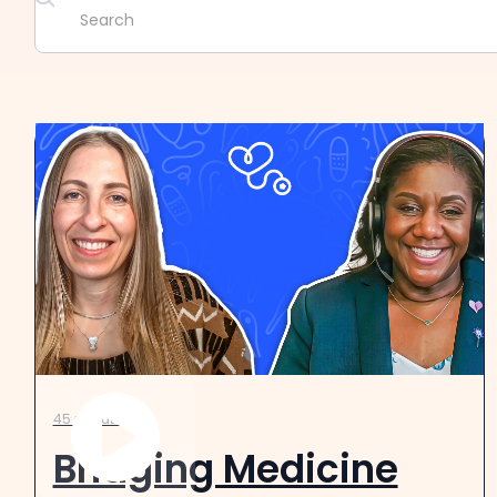
45 minutes
Bridging Medicine