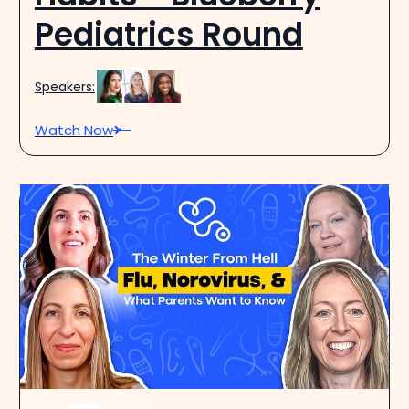
Pediatrics Round
Speakers:
Watch Now