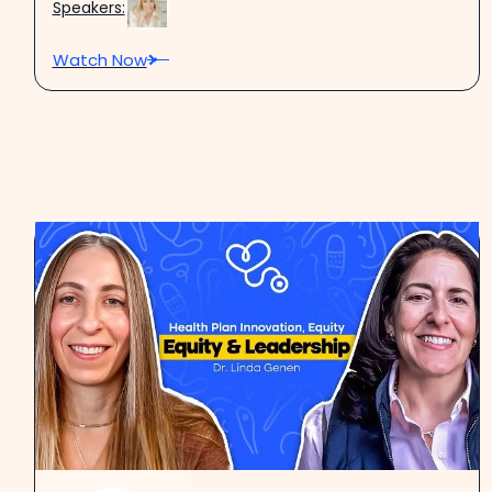
Speakers:
Watch Now