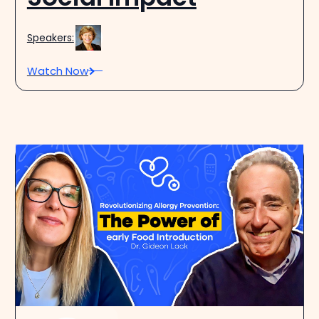
Speakers:
Watch Now