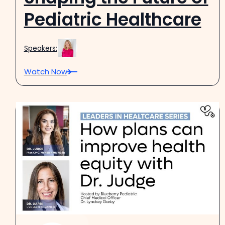
Pediatric Healthcare
Speakers:
Watch Now