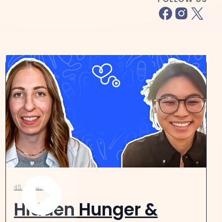
45 minutes
Hidden Hunger &