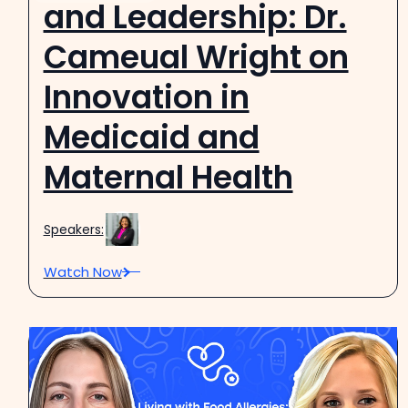
and Leadership: Dr.
Cameual Wright on
Innovation in
Medicaid and
Maternal Health
Speakers:
Watch Now