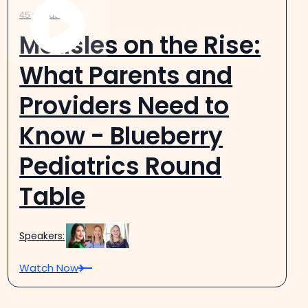
45 minutes
Measles on the Rise:
What Parents and
Providers Need to
Know - Blueberry
Pediatrics Round
Table
Speakers:
Watch Now