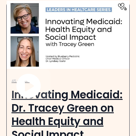
45 minutes
Innovating Medicaid:
Dr. Tracey Green on
Health Equity and
Social Impact