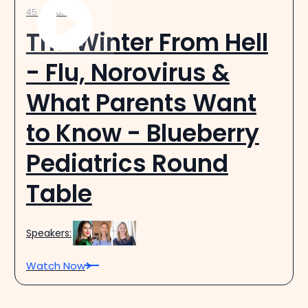
45 minutes
The Winter From Hell
- Flu, Norovirus &
What Parents Want
to Know - Blueberry
Pediatrics Round
Table
Speakers:
Watch Now