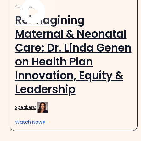
45 minutes
Reimagining
Maternal & Neonatal
Care: Dr. Linda Genen
on Health Plan
Innovation, Equity &
Leadership
Speakers:
Watch Now