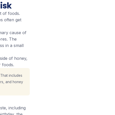
isk
t of foods.
s often get
mary cause of
res. The
ss in a small
side of honey,
 foods.
 That includes
rs, and honey
ste, including
irthday, the