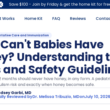
Save $100 - Join by Friday & get the home kit for fre
t Works
Home Kit
FAQ
Reviews
Contac
ntative Care and Immunization
Can't Babies Have
y? Understanding 
s and Safety Guidel
2 months should never have honey, in any form. A pediatri
ulism risk and exactly when honey becomes safe.
ndsey Garbi, MD
lly Reviewed by
Dr. Melissa Tribuzio, MD
on
July 10, 202