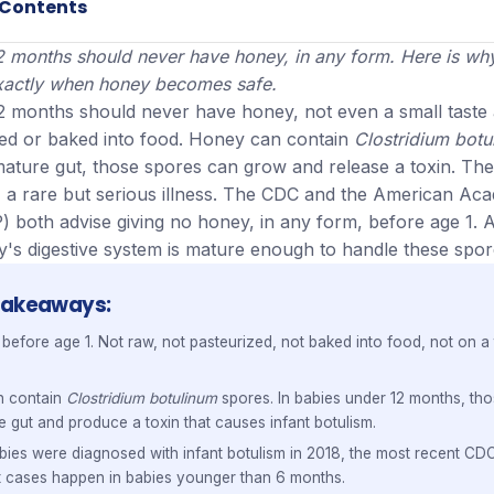
 Contents
2 months should never have honey, in any form. Here is why
 exactly when honey becomes safe.
2 months should never have honey, not even a small taste
ked or baked into food. Honey can contain
Clostridium botu
mature gut, those spores can grow and release a toxin. The
m, a rare but serious illness. The CDC and the American Ac
) both advise giving no honey, in any form, before age 1. Af
y's digestive system is mature enough to handle these spor
Takeaways
efore age 1. Not raw, not pasteurized, not baked into food, not on a 
n contain
Clostridium botulinum
spores. In babies under 12 months, th
e gut and produce a toxin that causes infant botulism.
ies were diagnosed with infant botulism in 2018, the most recent CDC
t cases happen in babies younger than 6 months.