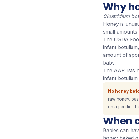
Why hon
Clostridium bo
Honey is unusua
small amounts 
The USDA Food 
infant botulis
amount of spore
baby.
The AAP lists 
infant botulis
No honey befo
raw honey, pas
on a pacifier. P
When c
Babies can have
honey baked or 