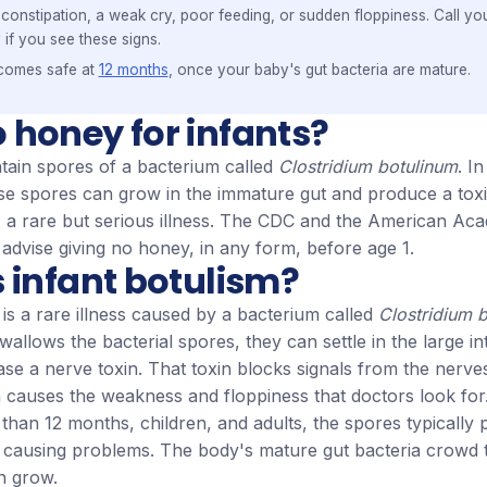
constipation, a weak cry, poor feeding, or sudden floppiness. Call you
 if you see these signs.
comes safe at
12 months
, once your baby's gut bacteria are mature.
 honey for infants?
ain spores of a bacterium called
Clostridium botulinum
. I
se spores can grow in the immature gut and produce a toxi
m, a rare but serious illness. The CDC and the American Ac
 advise giving no honey, in any form, before age 1.
 infant botulism?
 is a rare illness caused by a bacterium called
Clostridium 
llows the bacterial spores, they can settle in the large in
ase a nerve toxin. That toxin blocks signals from the nerve
 causes the weakness and floppiness that doctors look for
 than 12 months, children, and adults, the spores typically
t causing problems. The body's mature gut bacteria crowd
n grow.