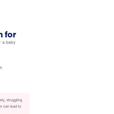
 for
r a baby
th
wly, struggling
sm can lead to