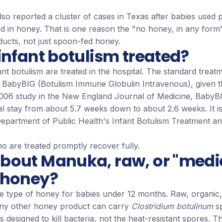
o reported a cluster of cases in Texas after babies used pa
d in honey. That is one reason the "no honey, in any form
ducts, not just spoon-fed honey.
infant botulism treated?
ant botulism are treated in the hospital. The standard treatm
d BabyBIG (Botulism Immune Globulin Intravenous), given t
 2006 study in the New England Journal of Medicine, BabyB
l stay from about 5.7 weeks down to about 2.6 weeks. It is
 Department of Public Health's Infant Botulism Treatment a
o are treated promptly recover fully.
bout Manuka, raw, or "medi
 honey?
fe type of honey for babies under 12 months. Raw, organic,
ny other honey product can carry
Clostridium botulinum
sp
is designed to kill bacteria, not the heat-resistant spores.