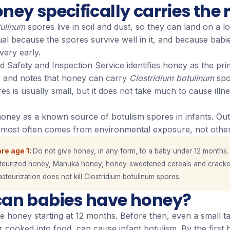
ey specifically carries the r
tulinum
spores live in soil and dust, so they can land on a lo
l because the spores survive well in it, and because babie
very early.
Safety and Inspection Service identifies honey as the pri
m, and notes that honey can carry
Clostridium botulinum
spo
s is usually small, but it does not take much to cause illne
honey as a known source of botulism spores in infants. Out
m most often comes from environmental exposure, not other
re age 1
Do not give honey, in any form, to a baby under 12 months.
teurized honey, Manuka honey, honey-sweetened cereals and cracke
asteurization does not kill Clostridium botulinum spores.
an babies have honey?
 honey starting at 12 months. Before then, even a small ta
cooked into food, can cause infant botulism. By the first b