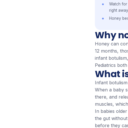
Watch for 
right away
Honey be
Why no
Honey can cont
12 months, tho
infant botulis
Pediatrics both
What is
Infant botulism
When a baby swa
there, and rele
muscles, which
In babies older
the gut withou
before they ca