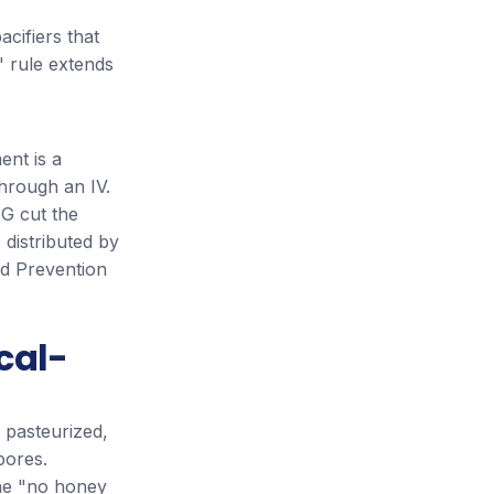
cifiers that
" rule extends
ent is a
hrough an IV.
IG cut the
 distributed by
nd Prevention
cal-
 pasteurized,
ores.
 The "no honey