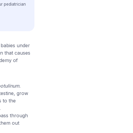
r pediatrician
n babies under
n that causes
ademy of
botulinum
.
testine, grow
s to the
.
 pass through
 them out