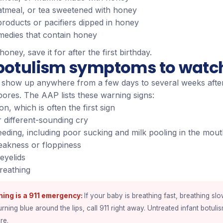
atmeal, or tea sweetened with honey
products or pacifiers dipped in honey
edies that contain honey
 honey, save it for after the first birthday.
 botulism symptoms to watch
show up anywhere from a few days to several weeks afte
pores. The AAP lists these warning signs:
on, which is often the first sign
 different-sounding cry
eeding, including poor sucking and milk pooling in the mou
eakness or floppiness
eyelids
reathing
hing is a 911 emergency
If your baby is breathing fast, breathing slo
urning blue around the lips, call 911 right away. Untreated infant botuli
re.