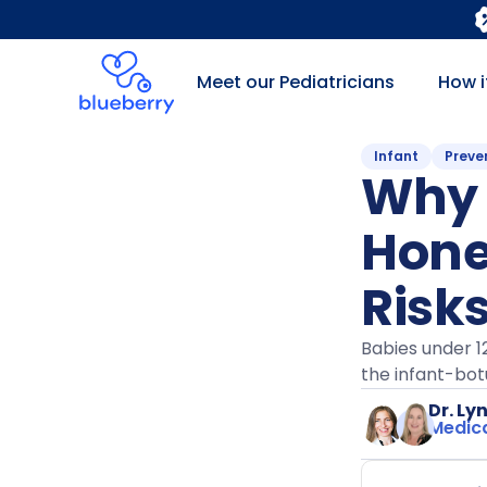
Meet our Pediatricians
How i
Infant
Preve
Why 
Hone
Risk
Babies under 1
the infant-bot
Dr. Ly
Medica