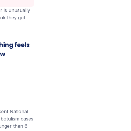
r is unusually
ink they got
thing feels
ew
cent National
 botulism cases
unger than 6