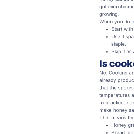
gut microbiome 
growing.
When you do
i
Start wit
Use it spa
staple.
Skip it as
Is cook
No. Cooking an
already produc
that the spores
temperatures ab
In practice, n
make honey saf
That means thes
Honey gr
Bread, gr