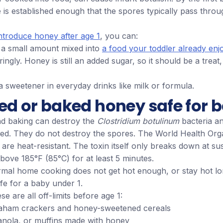
is established enough that the spores typically pass throu
ntroduce honey after age 1
, you can:
h a small amount mixed into
a food your toddler already enj
ringly. Honey is still an added sugar, so it should be a treat,
 a sweetener in everyday drinks like milk or formula.
ed or baked honey safe for 
d baking can destroy the
Clostridium botulinum
bacteria an
ed. They do not destroy the spores. The World Health Org
 are heat-resistant. The toxin itself only breaks down at su
ove 185°F (85°C) for at least 5 minutes.
ormal home cooking does not get hot enough, or stay hot l
e for a baby under 1.
e are all off-limits before age 1:
aham crackers and honey-sweetened cereals
anola, or muffins made with honey