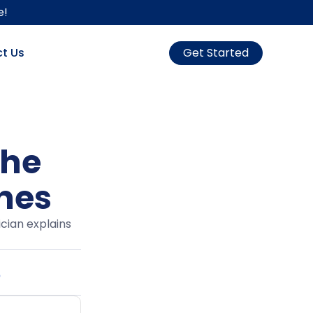
e!
t Us
Get Started
the
ines
cian explains
6