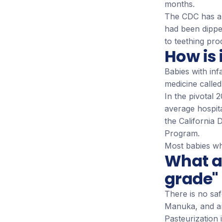
months.
The CDC has als
had been dippe
to teething pro
How is 
Babies with inf
medicine calle
In the pivotal
average hospita
the California
Program.
Most babies wh
What a
grade"
There is no sa
Manuka, and a
Pasteurization 