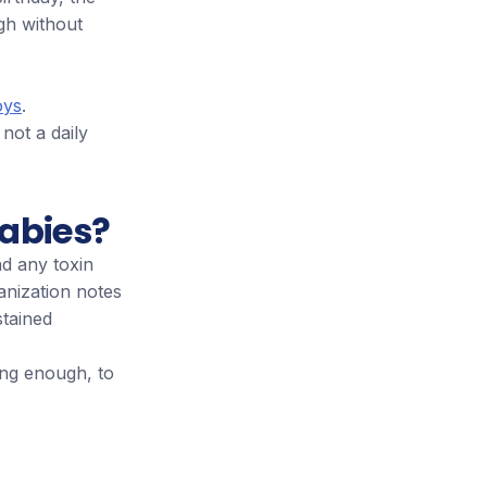
gh without
oys
.
 not a daily
babies?
d any toxin
anization notes
stained
ong enough, to