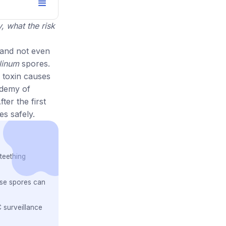
, what the risk
 and not even
linum
spores.
 toxin causes
ademy of
ter the first
es safely.
teething
ose spores can
 surveillance