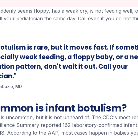
ddenly seems floppy, has a weak cry, is not feeding well, o
ll your pediatrician the same day. Call even if you do not th
otulism is rare, but it moves fast. If some
ecially weak feeding, a floppy baby, or a n
ion pattern, don't wait it out. Call your
cian."
Tribuzio, MD
mmon is infant botulism?
m is uncommon, but it is not unheard of. The CDC's most re
illance Summary reported 162 laboratory-confirmed infant
018. According to the AAP, most cases happen in babies yo