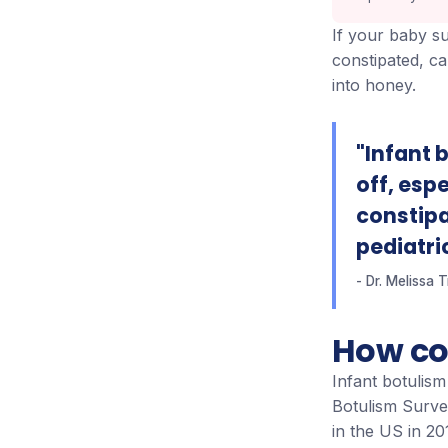
If your baby su
constipated, ca
into honey.
"Infant b
off, esp
constipat
pediatri
Dr. Melissa 
How co
Infant botulis
Botulism Surve
in the US in 2