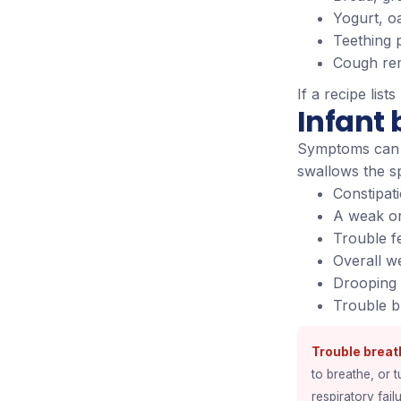
Yogurt, o
Teething 
Cough rem
If a recipe lists
Infant
Symptoms can 
swallows the s
Constipati
A weak or
Trouble f
Overall w
Drooping 
Trouble b
Trouble breat
to breathe, or t
respiratory failu