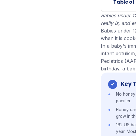
Table of
Babies under 1
really is, and
Babies under 1
when it is coo
In a baby's im
infant botulis
Pediatrics (AAP
birthday, a bab
Key 
No honey b
pacifier.
Honey ca
grow in th
162 US bab
year. Mos