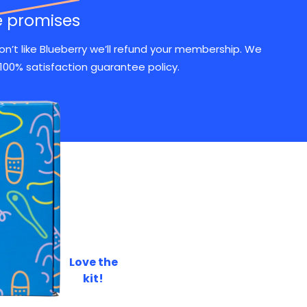
e promises
don’t like Blueberry we’ll refund your membership. We
100% satisfaction guarantee policy.
s
a
Love the
ER
kit!