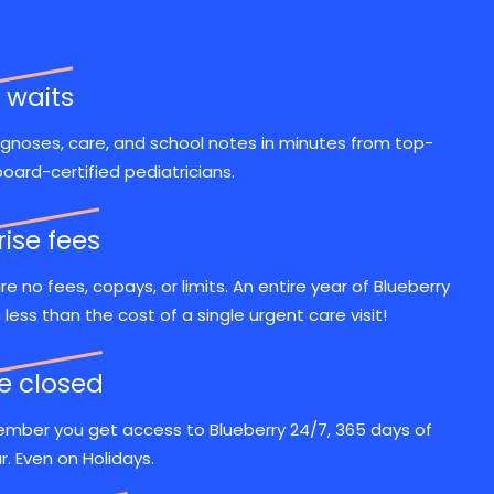
 waits
gnoses, care, and school notes in minutes from top-
board-certified pediatricians.
rise fees
re no fees, copays, or limits. An entire year of Blueberry
n less than the cost of a single urgent care visit!
ce closed
mber you get access to Blueberry 24/7, 365 days of
r. Even on Holidays.