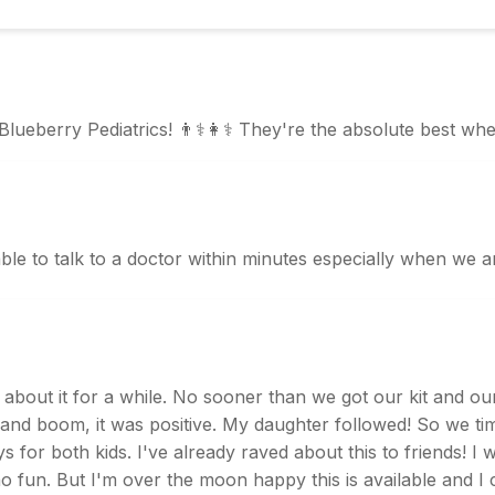
 Blueberry Pediatrics! 👨⚕️👩⚕️ They're the absolute best wh
ble to talk to a doctor within minutes especially when we a
 about it for a while. No sooner than we got our kit and our 
d boom, it was positive. My daughter followed! So we timed
for both kids. I've already raved about this to friends! I wi
no fun. But I'm over the moon happy this is available and I