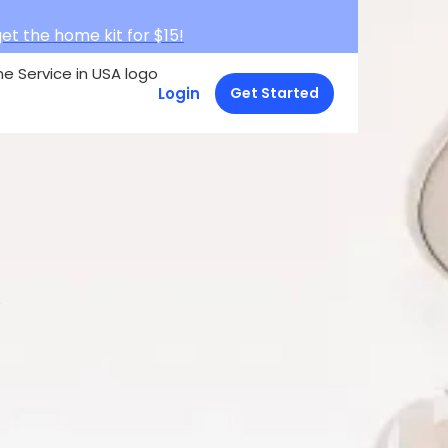
et the home kit for $15!
Login
Get Started
e