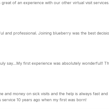
 great of an experience with our other virtual visit services
pful and professional. Joining blueberry was the best decisio
truly say…My first experience was absolutely wonderful!! T
 and money on sick visits and the help is always fast and t
his service 10 years ago when my first was born!