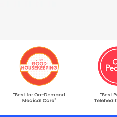
"Best for On-Demand
"Best P
Medical Care"
Telehealt