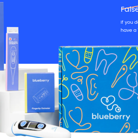
Fals
If you 
have a 
Over 100,000 happy familie
What Customers Are Saying
Friendly
Paid for
Saved me 
doctors!
itself
trip to the 