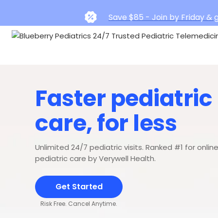
Save $85 - Join by Friday & g
Faster pediatric
care, for less
Unlimited 24/7 pediatric visits. Ranked #1 for onlin
pediatric care by Verywell Health.
Get Started
Risk Free. Cancel Anytime.