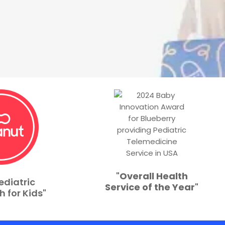
"
Overall Health
ediatric
Service of the Year
"
h for Kids"