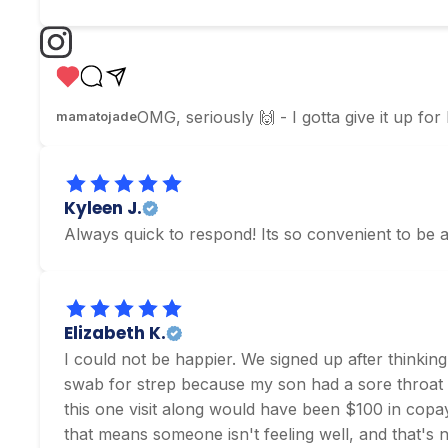
OMG, seriously 🙌 - I gotta give it up for
mamatojade
Kyleen J.
Always quick to respond! Its so convenient to be a
Elizabeth K.
I could not be happier. We signed up after thinking
swab for strep because my son had a sore throat an
this one visit along would have been $100 in copays 
that means someone isn't feeling well, and that's 