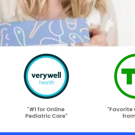
"#1 for Online
"Favorit
Pediatric Care"
from