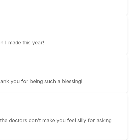
.
n I made this year!
hank you for being such a blessing!
he doctors don’t make you feel silly for asking