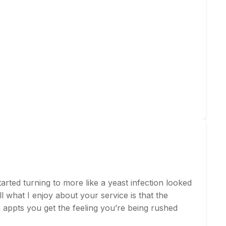
rted turning to more like a yeast infection looked
l what I enjoy about your service is that the
on appts you get the feeling you’re being rushed