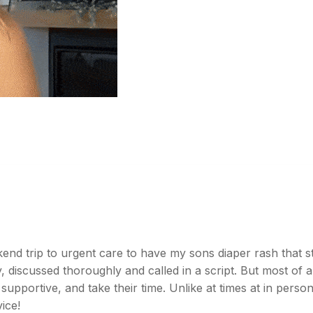
d trip to urgent care to have my sons diaper rash that sta
 discussed thoroughly and called in a script. But most of al
 supportive, and take their time. Unlike at times at in pers
ice!