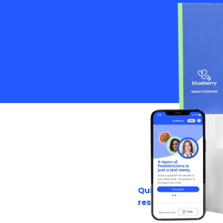
Quick to
respond