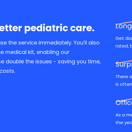
better pediatric care.
Long
Get dia
se the service immediately. You’ll also
rated, 
 medical kit, enabling our
e double the issues - saving you time,
Surp
costs.
There a
is ofte
Offi
As a me
the yea