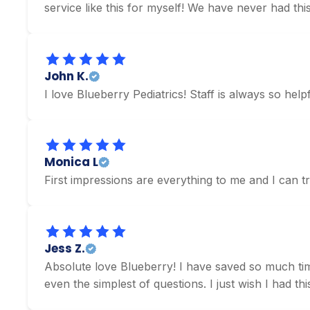
service like this for myself! We have never had this
John K.
I love Blueberry Pediatrics! Staff is always so hel
Monica L
First impressions are everything to me and I can 
Jess Z.
Absolute love Blueberry! I have saved so much time
even the simplest of questions. I just wish I had t