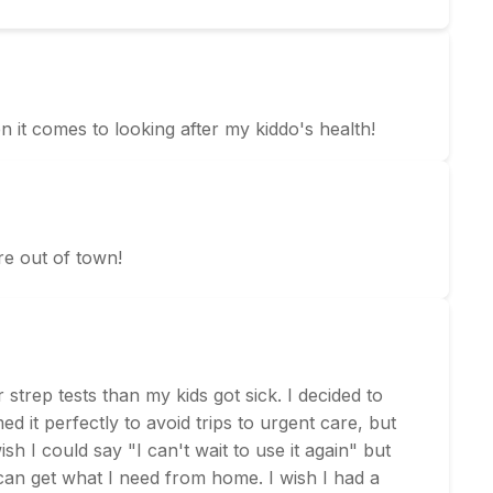
en it comes to looking after my kiddo's health!
re out of town!
strep tests than my kids got sick. I decided to
 it perfectly to avoid trips to urgent care, but
sh I could say "I can't wait to use it again" but
 can get what I need from home. I wish I had a