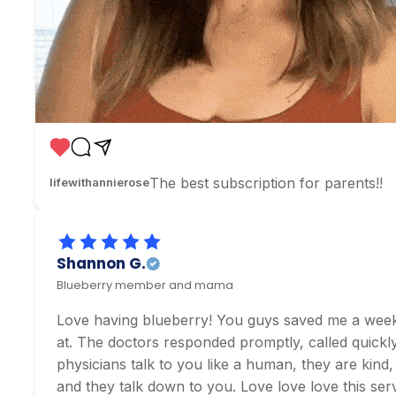
The best subscription for parents!!
lifewithannierose
Shannon G.
Blueberry member and mama
Love having blueberry! You guys saved me a weeken
at. The doctors responded promptly, called quickly,
physicians talk to you like a human, they are kind,
and they talk down to you. Love love love this serv