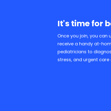
It's time for 
Once you join, you can u
receive a handy at-home
pediatricians to diagnos
stress, and urgent care 