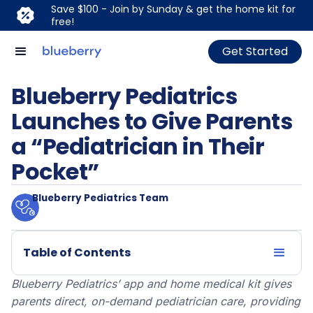
Save $100 - Join by Sunday & get the home kit for
free!
Get Started
Blueberry Pediatrics
Launches to Give Parents
a “Pediatrician in Their
Pocket”
Blueberry Pediatrics Team
Table of Contents
Blueberry Pediatrics’ app and home medical kit gives
parents direct, on-demand pediatrician care, providing