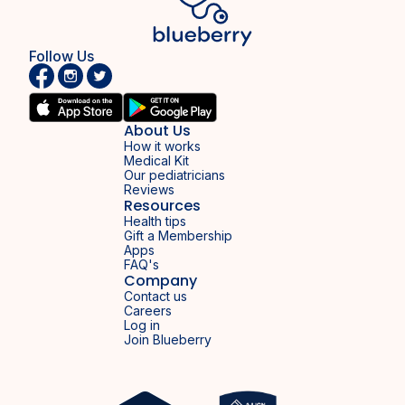
Follow Us
About Us
How it works
Medical Kit
Our pediatricians
Reviews
Resources
Health tips
Gift a Membership
Apps
FAQ's
Company
Contact us
Careers
Log in
Join Blueberry