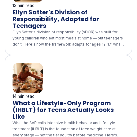
13 min read
Ellyn Satter's Division of
Responsibility, Adapted for
Teenagers
Ellyn Satter's division of responsibility (sDOR) was built for
young children who eat most meals at home — but teenagers
don't. Here's how the framework adapts for ages 12–17: what
the parent role becomes (family meals, a supportive home
food environment, no weight talk), what the teen owns (eating
outside the home without surveillance), what the longitudinal
evidence actually supports, and how it fits alongside an AAP-
aligned lifestyle-only program.
14 min read
What a Lifestyle-Only Program
(IHBLT) for Teens Actually Looks
Like
What the AAP calls intensive health behavior and lifestyle
treatment (IHBLT) is the foundation of teen weight care at
every stage — not the tier you try before medicine. Here's