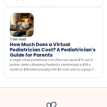
what a real 26-hour, multi-component program looks like, why
eating-disorder screening is built in, and the questions to ask
any program that calls itself "intensive lifestyle."
7 min read
How Much Does a Virtual
Pediatrician Cost? A Pediatrician's
Guide for Parents
A single virtual pediatrician visit often runs about $75 out of
pocket, while a Blueberry Pediatrics membership is $29 a
month (or $18 billed annually) with $0 visits and no copays for
every child in your family. See how virtual care compares with
urgent care and the ER, what insurance and HSA/FSA cover,
and when your child still needs in-person care.