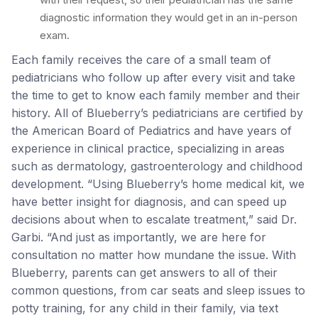
diagnostic information they would get in an in-person
exam.
Each family receives the care of a small team of
pediatricians who follow up after every visit and take
the time to get to know each family member and their
history. All of Blueberry’s pediatricians are certified by
the American Board of Pediatrics and have years of
experience in clinical practice, specializing in areas
such as dermatology, gastroenterology and childhood
development. “Using Blueberry’s home medical kit, we
have better insight for diagnosis, and can speed up
decisions about when to escalate treatment,” said Dr.
Garbi. “And just as importantly, we are here for
consultation no matter how mundane the issue. With
Blueberry, parents can get answers to all of their
common questions, from car seats and sleep issues to
potty training, for any child in their family, via text