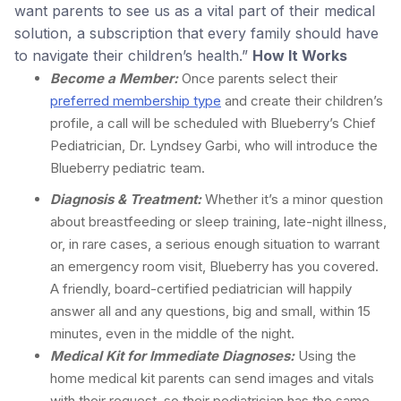
want parents to see us as a vital part of their medical
solution, a subscription that every family should have
to navigate their children’s health.”
How It Works
Become a Member:
Once parents select their
preferred membership type
and create their children’s
profile, a call will be scheduled with Blueberry’s Chief
Pediatrician, Dr. Lyndsey Garbi, who will introduce the
Blueberry pediatric team.
Diagnosis & Treatment:
Whether it’s a minor question
about breastfeeding or sleep training, late-night illness,
or, in rare cases, a serious enough situation to warrant
an emergency room visit, Blueberry has you covered.
A friendly, board-certified pediatrician will happily
answer all and any questions, big and small, within 15
minutes, even in the middle of the night.
Medical Kit for Immediate Diagnoses:
Using the
home medical kit parents can send images and vitals
with their request, so their pediatrician has the same