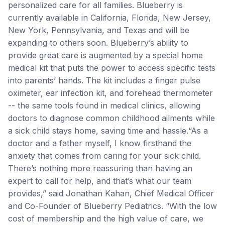
personalized care for all families. Blueberry is
currently available in California, Florida, New Jersey,
New York, Pennsylvania, and Texas and will be
expanding to others soon. Blueberry’s ability to
provide great care is augmented by a special home
medical kit that puts the power to access specific tests
into parents’ hands. The kit includes a finger pulse
oximeter, ear infection kit, and forehead thermometer
-- the same tools found in medical clinics, allowing
doctors to diagnose common childhood ailments while
a sick child stays home, saving time and hassle.“As a
doctor and a father myself, I know firsthand the
anxiety that comes from caring for your sick child.
There’s nothing more reassuring than having an
expert to call for help, and that’s what our team
provides,” said Jonathan Kahan, Chief Medical Officer
and Co-Founder of Blueberry Pediatrics. “With the low
cost of membership and the high value of care, we