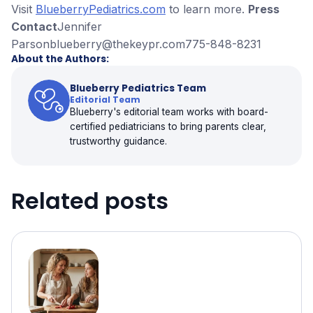
Visit
BlueberryPediatrics.com
to learn more.
Press
Contact
Jennifer
Parsonblueberry@thekeypr.com775-848-8231
About the Authors:
Blueberry Pediatrics Team
Editorial Team
Blueberry's editorial team works with board-
certified pediatricians to bring parents clear,
trustworthy guidance.
Related posts