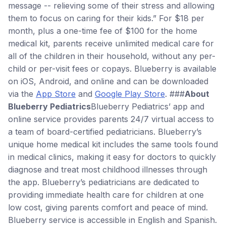
message -- relieving some of their stress and allowing
them to focus on caring for their kids.” For $18 per
month, plus a one-time fee of $100 for the home
medical kit, parents receive unlimited medical care for
all of the children in their household, without any per-
child or per-visit fees or copays. Blueberry is available
on iOS, Android, and online and can be downloaded
via the
App Store
and
Google Play Store
. ###
About
Blueberry Pediatrics
Blueberry Pediatrics’ app and
online service provides parents 24/7 virtual access to
a team of board-certified pediatricians. Blueberry’s
unique home medical kit includes the same tools found
in medical clinics, making it easy for doctors to quickly
diagnose and treat most childhood illnesses through
the app. Blueberry’s pediatricians are dedicated to
providing immediate health care for children at one
low cost, giving parents comfort and peace of mind.
Blueberry service is accessible in English and Spanish.