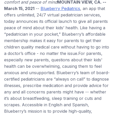
comfort and peace of mind
MOUNTAIN VIEW, CA. --
March 15, 2021
--
Blueberry Pediatrics
, an app that
offers unlimited, 24/7 virtual pediatrician services,
today announces its official launch to give all parents
peace of mind about their kids’ health. Like having a
“pediatrician in your pocket,” Blueberry’s affordable
membership makes it easy for parents to get their
children quality medical care without having to go into
a doctor’s office - no matter the issue.For parents,
especially new parents, questions about their kids'
health can be overwhelming, causing them to feel
anxious and unsupported. Blueberry’s team of board-
certified pediatricians are “always on call” to diagnose
illnesses, prescribe medication and provide advice for
any and all concerns parents might have -- whether
it’s about breastfeeding, sleep training or cuts and
scrapes. Accessible in English and Spanish,
Blueberry’s mission is to provide high-quality,