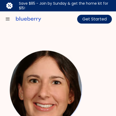
Save $85 - Join by Sunday & get the home kit for
$15!
Get Started