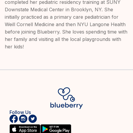
completed her pediatric residency training at SUNY
Downstate Medical Center in Brooklyn, NY. She
initially practiced as a primary care pediatrician for
Weill Cornell Medicine and then NYU Langone Health
before joining Blueberry. She loves spending time with
her family and visiting all the local playgrounds with
her kids!
Follow Us