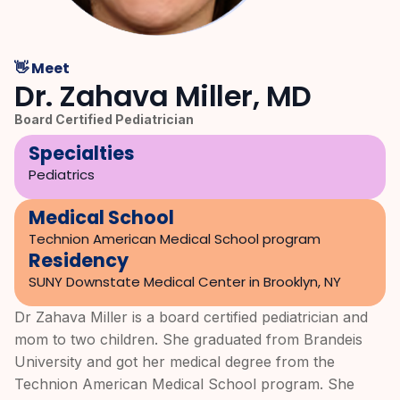
👋 Meet
Dr. Zahava Miller, MD
Board Certified Pediatrician
Specialties
Pediatrics
Medical School
Technion American Medical School program
Residency
SUNY Downstate Medical Center in Brooklyn, NY
Dr Zahava Miller is a board certified pediatrician and
mom to two children. She graduated from Brandeis
University and got her medical degree from the
Technion American Medical School program. She