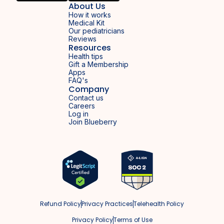
About Us
How it works
Medical Kit
Our pediatricians
Reviews
Resources
Health tips
Gift a Membership
Apps
FAQ's
Company
Contact us
Careers
Log in
Join Blueberry
Refund Policy
Privacy Practices
Telehealth Policy
Privacy Policy
Terms of Use