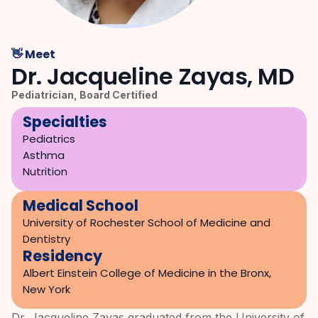
👋 Meet
Dr. Jacqueline Zayas, MD
Pediatrician, Board Certified
Specialties
Pediatrics

Asthma

Nutrition
Medical School
University of Rochester School of Medicine and 
Dentistry
Residency
Albert Einstein College of Medicine in the Bronx, 
New York
Dr. Jacqueline Zayas graduated from the University of