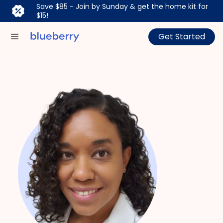
Save $85 - Join by Sunday & get the home kit for
$15!
Get Started