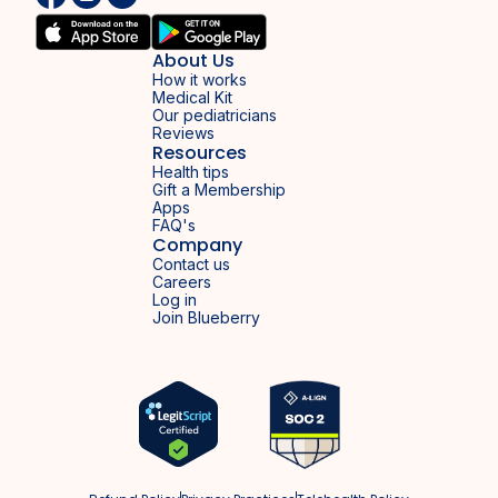
About Us
How it works
Medical Kit
Our pediatricians
Reviews
Resources
Health tips
Gift a Membership
Apps
FAQ's
Company
Contact us
Careers
Log in
Join Blueberry