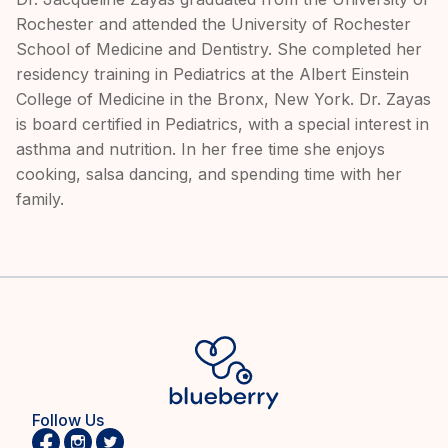
Rochester and attended the University of Rochester
School of Medicine and Dentistry. She completed her
residency training in Pediatrics at the Albert Einstein
College of Medicine in the Bronx, New York. Dr. Zayas
is board certified in Pediatrics, with a special interest in
asthma and nutrition. In her free time she enjoys
cooking, salsa dancing, and spending time with her
family.
Follow Us