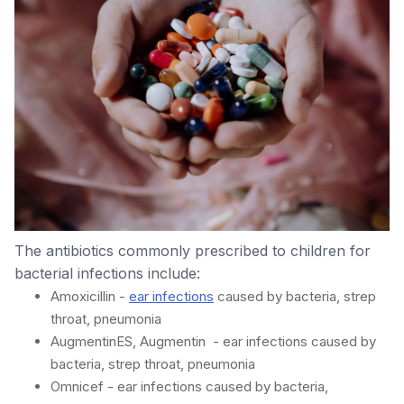
The antibiotics commonly prescribed to children for
bacterial infections include:
Amoxicillin -
ear infections
caused by bacteria, strep
throat, pneumonia
AugmentinES, Augmentin - ear infections caused by
bacteria, strep throat, pneumonia
Omnicef - ear infections caused by bacteria,