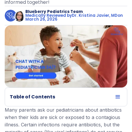
informed together!
Blueberry Pediatrics Team
Medically Reviewed by
Dr. Kristina Javier, MD
on
March 26, 2026
Table of Contents
Many parents ask our pediatricians about antibiotics
when their kids are sick or exposed to a contagious
illness. Certain infections require antibiotics, but the