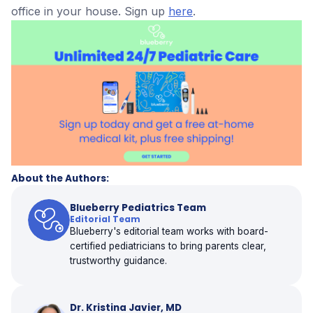
office in your house. Sign up
here
.
About the Authors:
Blueberry Pediatrics Team
Editorial Team
Blueberry's editorial team works with board-
certified pediatricians to bring parents clear,
trustworthy guidance.
Dr. Kristina Javier, MD