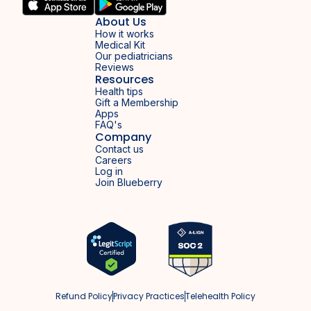
About Us
How it works
Medical Kit
Our pediatricians
Reviews
Resources
Health tips
Gift a Membership
Apps
FAQ's
Company
Contact us
Careers
Log in
Join Blueberry
Refund Policy
Privacy Practices
Telehealth Policy