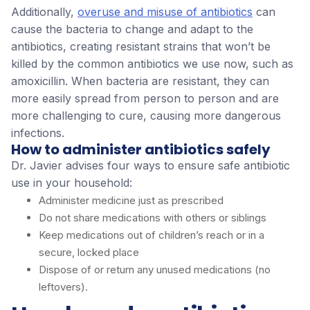
Additionally,
overuse and misuse of antibiotics
can
cause the bacteria to change and adapt to the
antibiotics, creating resistant strains that won’t be
killed by the common antibiotics we use now, such as
amoxicillin. When bacteria are resistant, they can
more easily spread from person to person and are
more challenging to cure, causing more dangerous
infections.
How to administer antibiotics safely
Dr. Javier advises four ways to ensure safe antibiotic
use in your household:
Administer medicine just as prescribed
Do not share medications with others or siblings
Keep medications out of children’s reach or in a
secure, locked place
Dispose of or return any unused medications (no
leftovers).