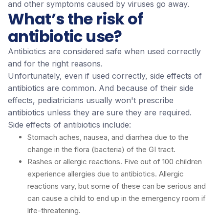
and other symptoms caused by viruses go away.
What’s the risk of
antibiotic use?
Antibiotics are considered safe when used correctly
and for the right reasons.
Unfortunately, even if used correctly, side effects of
antibiotics are common. And because of their side
effects, pediatricians usually won't prescribe
antibiotics unless they are sure they are required.
Side effects of antibiotics include:
Stomach aches, nausea, and diarrhea due to the
change in the flora (bacteria) of the GI tract.
Rashes or allergic reactions. Five out of 100 children
experience allergies due to antibiotics. Allergic
reactions vary, but some of these can be serious and
can cause a child to end up in the emergency room if
life-threatening.