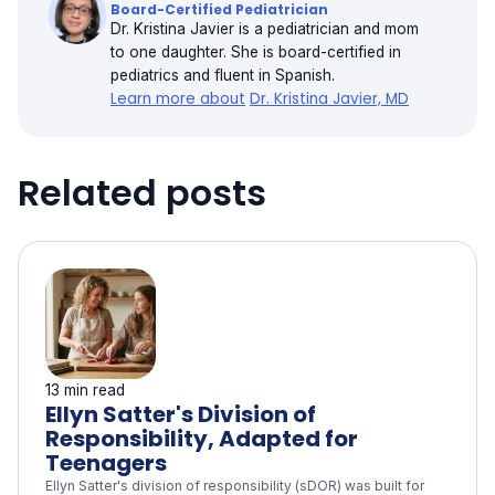
Board-Certified Pediatrician
Dr. Kristina Javier is a pediatrician and mom
to one daughter. She is board-certified in
pediatrics and fluent in Spanish.
Learn more about
Dr. Kristina Javier, MD
Related posts
13 min read
Ellyn Satter's Division of
Responsibility, Adapted for
Teenagers
Ellyn Satter's division of responsibility (sDOR) was built for