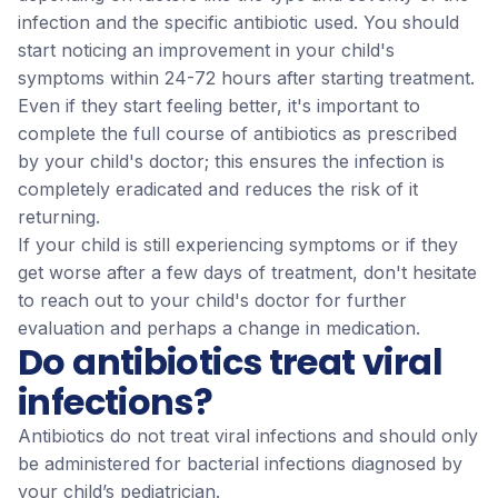
infection and the specific antibiotic used. You should
start noticing an improvement in your child's
symptoms within 24-72 hours after starting treatment.
Even if they start feeling better, it's important to
complete the full course of antibiotics as prescribed
by your child's doctor; this ensures the infection is
completely eradicated and reduces the risk of it
returning.
If your child is still experiencing symptoms or if they
get worse after a few days of treatment, don't hesitate
to reach out to your child's doctor for further
evaluation and perhaps a change in medication.
Do antibiotics treat viral
infections?
Antibiotics do not treat viral infections and should only
be administered for bacterial infections diagnosed by
your child’s pediatrician.