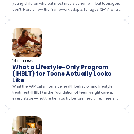
young children who eat most meals at home — but teenagers
don't. Here's how the framework adapts for ages 12–17: what
the parent role becomes (family meals, a supportive home
food environment, no weight talk), what the teen owns (eating
outside the home without surveillance), what the longitudinal
evidence actually supports, and how it fits alongside an AAP-
aligned lifestyle-only program.
14 min read
What a Lifestyle-Only Program
(IHBLT) for Teens Actually Looks
Like
What the AAP calls intensive health behavior and lifestyle
treatment (IHBLT) is the foundation of teen weight care at
every stage — not the tier you try before medicine. Here's
what a real 26-hour, multi-component program looks like, why
eating-disorder screening is built in, and the questions to ask
any program that calls itself "intensive lifestyle."