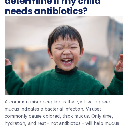
determine if my child
needs antibiotics?
A common misconception is that yellow or green
mucus indicates a bacterial infection. Viruses
commonly cause colored, thick mucus. Only time,
hydration, and rest - not antibiotics - will help mucus