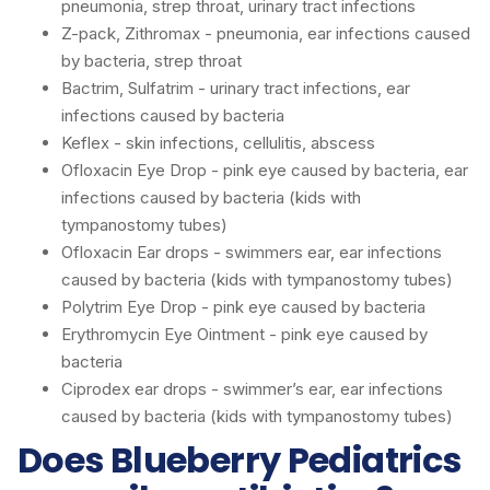
pneumonia, strep throat, urinary tract infections
Z-pack, Zithromax - pneumonia, ear infections caused
by bacteria, strep throat
Bactrim, Sulfatrim - urinary tract infections, ear
infections caused by bacteria
Keflex - skin infections, cellulitis, abscess
Ofloxacin Eye Drop - pink eye caused by bacteria, ear
infections caused by bacteria (kids with
tympanostomy tubes)
Ofloxacin Ear drops - swimmers ear, ear infections
caused by bacteria (kids with tympanostomy tubes)
Polytrim Eye Drop - pink eye caused by bacteria
Erythromycin Eye Ointment - pink eye caused by
bacteria
Ciprodex ear drops - swimmer’s ear, ear infections
caused by bacteria (kids with tympanostomy tubes)
Does Blueberry Pediatrics