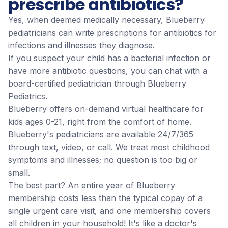
prescribe antibiotics?
Yes, when deemed medically necessary, Blueberry
pediatricians can write prescriptions for antibiotics for
infections and illnesses they diagnose.
If you suspect your child has a bacterial infection or
have more antibiotic questions, you can chat with a
board-certified pediatrician through Blueberry
Pediatrics.
Blueberry offers on-demand virtual healthcare for
kids ages 0-21, right from the comfort of home.
Blueberry's pediatricians are available 24/7/365
through text, video, or call. We treat most childhood
symptoms and illnesses; no question is too big or
small.
The best part? An entire year of Blueberry
membership costs less than the typical copay of a
single urgent care visit, and one membership covers
all children in your household! It's like a doctor's