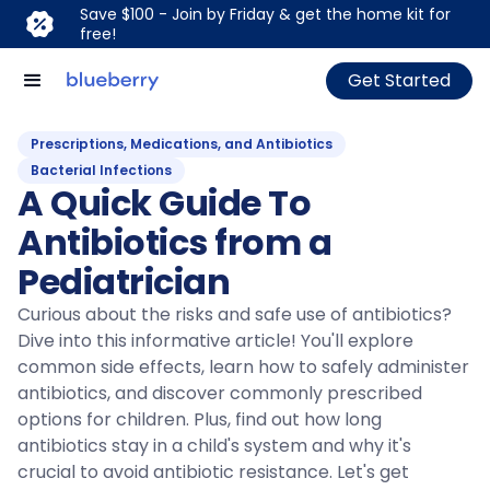
Save $100 - Join by Friday & get the home kit for
free!
Get Started
Prescriptions, Medications, and Antibiotics
Bacterial Infections
A Quick Guide To
Antibiotics from a
Pediatrician
Curious about the risks and safe use of antibiotics?
Dive into this informative article! You'll explore
common side effects, learn how to safely administer
antibiotics, and discover commonly prescribed
options for children. Plus, find out how long
antibiotics stay in a child's system and why it's
crucial to avoid antibiotic resistance. Let's get