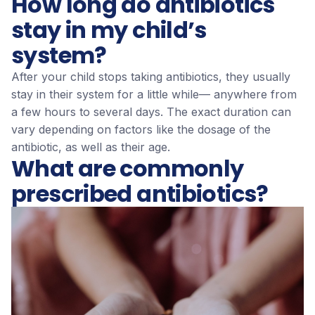
How long do antibiotics
stay in my child’s
system?
After your child stops taking antibiotics, they usually
stay in their system for a little while— anywhere from
a few hours to several days. The exact duration can
vary depending on factors like the dosage of the
antibiotic, as well as their age.
What are commonly
prescribed antibiotics?