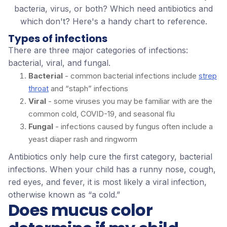
bacteria, virus, or both? Which need antibiotics and
which don't? Here's a handy chart to reference.
Types of infections
There are three major categories of infections:
bacterial, viral, and fungal.
Bacterial
- common bacterial infections include
strep
throat
and “staph” infections
Viral
- some viruses you may be familiar with are the
common cold, COVID-19, and seasonal flu
Fungal
- infections caused by fungus often include a
yeast diaper rash and ringworm
Antibiotics only help cure the first category, bacterial
infections. When your child has a runny nose, cough,
red eyes, and fever, it is most likely a viral infection,
otherwise known as “a cold.”
Does mucus color