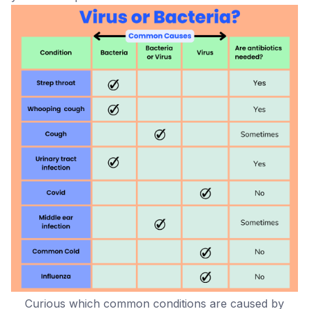
Curious which common conditions are caused by