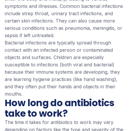
symptoms and illnesses. Common bacterial infections
include strep throat, urinary tract infections, and
certain skin infections. They can also cause more
serious conditions such as pneumonia, meningitis, or
sepsis if left untreated.
Bacterial infections are typically spread through
contact with an infected person or contaminated
objects and surfaces. Children are especially
susceptible to infections (both viral and bacterial)
because their immune systems are developing, they
are learning hygiene practices (like hand washing),
and they often put their hands and objects in their
mouths.
How long do antibiotics
take to work?
The time it takes for antibiotics to work may vary
depending on factors like the type and severity of the