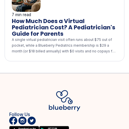
7 min read
How Much Does a Virtual
Pediatrician Cost? A Pediatrician's
Guide for Parents
A single virtual pediatrician visit often runs about $75 out of
pocket, while a Blueberry Pediatrics membership is $29 a
month (or $18 billed annually) with $0 visits and no copays for
every child in your family. See how virtual care compares with
urgent care and the ER, what insurance and HSA/FSA cover,
and when your child still needs in-person care.
Follow Us