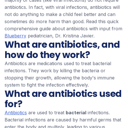
majority of cases (like viral infections) do not require
antibiotics. In fact, with viral infections, antibiotics will
not do anything to make a child feel better and can
sometimes do more harm than good. Read this quick
comprehensive guide about antibiotics with input from
Blueberry
pediatrician, Dr. Kristina Javier.
What are antibiotics, and
how do they work?
Antibiotics are medications used to treat bacterial
infections. They work by killing the bacteria or
stopping their growth, allowing the body's immune
system to fight the infection effectively.
What are antibiotics used
for?
Antibiotics
are used to treat
bacterial
infections.
Bacterial infections are caused by harmful germs that
enter the body and multiply, leading to various