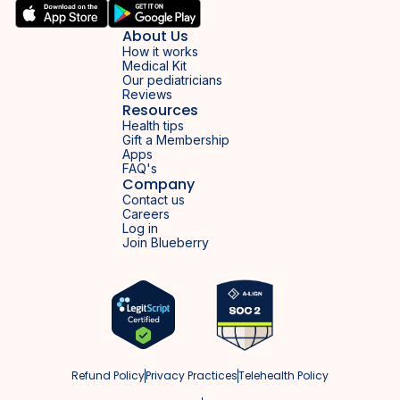
About Us
How it works
Medical Kit
Our pediatricians
Reviews
Resources
Health tips
Gift a Membership
Apps
FAQ's
Company
Contact us
Careers
Log in
Join Blueberry
Refund Policy
Privacy Practices
Telehealth Policy