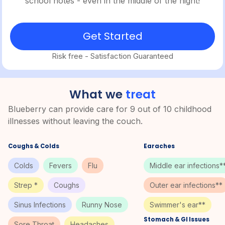
school notes - even in the middle of the night!
Get Started
Risk free - Satisfaction Guaranteed
What we
treat
Blueberry can provide care for 9 out of 10 childhood
illnesses without leaving the couch.
Coughs & Colds
Earaches
Colds
Fevers
Flu
Middle ear infections*
Strep *
Coughs
Outer ear infections**
Sinus Infections
Runny Nose
Swimmer's ear**
Stomach & GI Issues
Sore Throat
Headaches