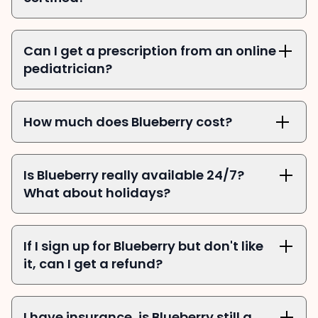
Can I get a prescription from an online 
pediatrician?
How much does Blueberry cost?
Is Blueberry really available 24/7? 
What about holidays?
If I sign up for Blueberry but don't like 
it, can I get a refund?
I have insurance, is Blueberry still a 