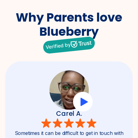
Why Parents
love
Blueberry
Verified by
Carel A.
Sometimes it can be difficult to get in touch with