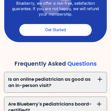
Blueberry, we offer a risk-free, satisfaction
guarantee. If you are not happy, we will refund
your membership.
Get Started
Frequently Asked
Questions
Is an online pediatrician as good as 
an in-person visit?
Are Blueberry's pediatricians board-
certified?