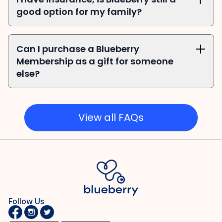
good option for my family?
Can I purchase a Blueberry 
Membership as a gift for someone 
else?
View all FAQs
Follow Us