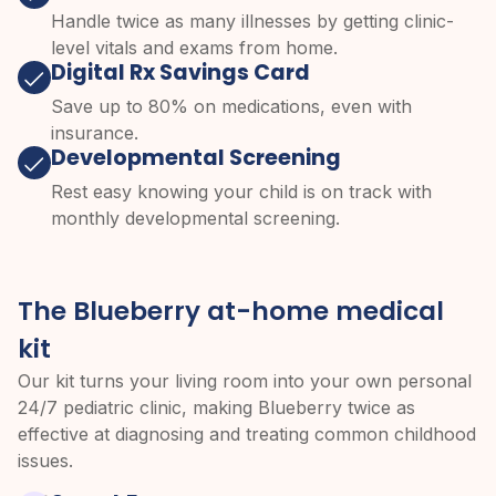
Handle twice as many illnesses by getting clinic-
level vitals and exams from home.
Digital Rx Savings Card
Save up to 80% on medications, even with
insurance.
Developmental Screening
Rest easy knowing your child is on track with
monthly developmental screening.
The Blueberry at-home medical
kit
Our kit turns your living room into your own personal
24/7 pediatric clinic, making Blueberry twice as
effective at diagnosing and treating common childhood
issues.