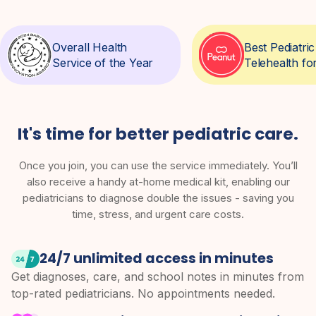
Overall Health
Best Pediatr
Service of the Year
Telehealth fo
It's time for better pediatric care.
Once you join, you can use the service immediately. You’ll
also receive a handy at-home medical kit, enabling our
pediatricians to diagnose double the issues - saving you
time, stress, and urgent care costs.
24/7 unlimited access in minutes
Get diagnoses, care, and school notes in minutes from
top-rated pediatricians. No appointments needed.