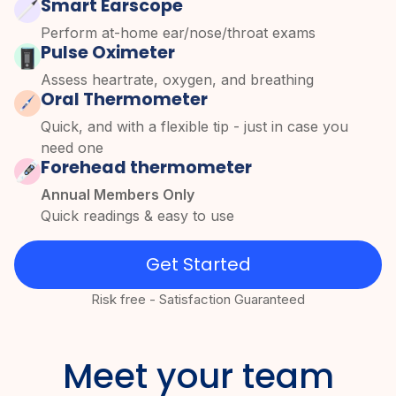
Smart Earscope
Perform at-home ear/nose/throat exams
Pulse Oximeter
Assess heartrate, oxygen, and breathing
Oral Thermometer
Quick, and with a flexible tip - just in case you
need one
Forehead thermometer
Annual Members Only
Quick readings & easy to use
Get Started
Risk free - Satisfaction Guaranteed
Meet your team