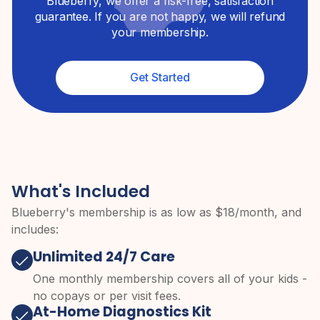
Blueberry, we offer a risk-free, satisfaction
guarantee. If you are not happy, we will refund
your membership.
Get Started
What's Included
Blueberry's membership is as low as $
18
/month, and
includes:
Unlimited 24/7 Care
One monthly membership covers all of your kids -
no copays or per visit fees.
At-Home Diagnostics Kit