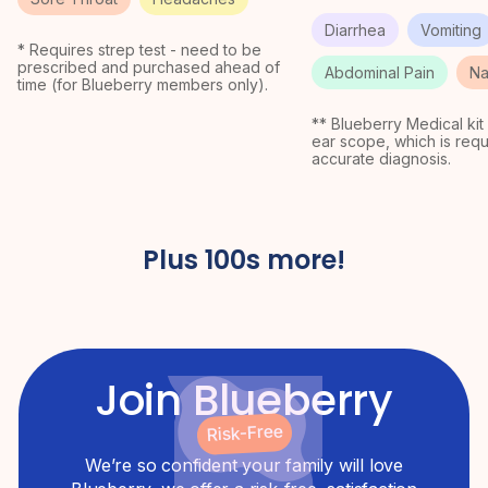
Diarrhea
Vomiting
* Requires strep test - need to be
prescribed and purchased ahead of
Abdominal Pain
Na
time (for Blueberry members only).
** Blueberry Medical kit
ear scope, which is requ
accurate diagnosis.
Plus 100s more!
Join Blueberry
Risk-Free
We’re so confident your family will love