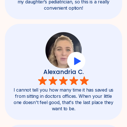
my daughter’s pediatrician, so this is a really
convenient option!
Alexandria C.
I cannot tell you how many time it has saved us
from sitting in doctors offices. When your little
one doesn't feel good, that's the last place they
want to be.