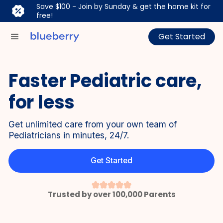
Save $100 - Join by Sunday & get the home kit for
free!
Get Started
Faster Pediatric care,
for less
Get unlimited care from your own team of
Pediatricians in minutes, 24/7.
Get Started
Trusted by over 100,000 Parents