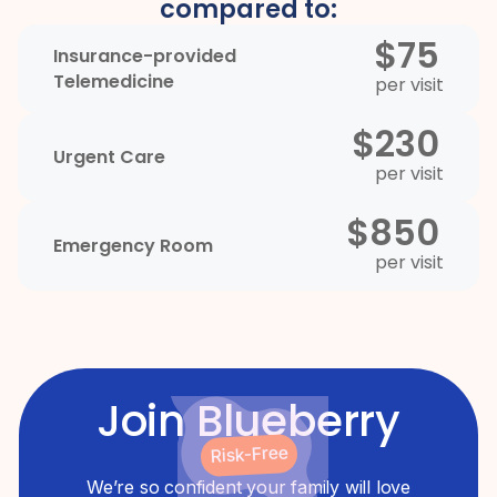
compared to:
$75
Insurance-provided
Telemedicine
per visit
$230
Urgent Care
per visit
$850
Emergency Room
per visit
Join Blueberry
Risk-Free
We’re so confident your family will love