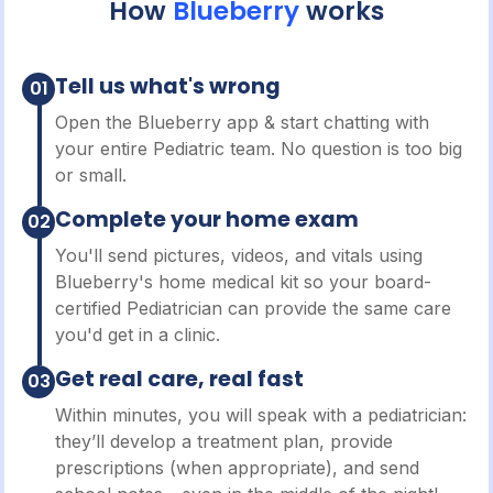
How
Blueberry
works
Tell us what's wrong
01
Open the Blueberry app & start chatting with
your entire Pediatric team. No question is too big
or small.
Complete your home exam
02
You'll send pictures, videos, and vitals using
Blueberry's home medical kit so your board-
certified Pediatrician can provide the same care
you'd get in a clinic.
Get real care, real fast
03
Within minutes, you will speak with a pediatrician:
they’ll develop a treatment plan, provide
prescriptions (when appropriate), and send