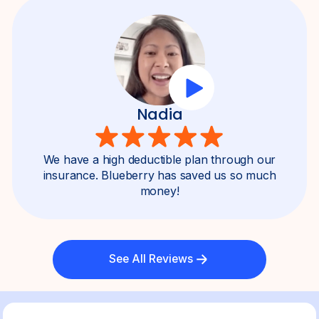
Nadia
We have a high deductible plan through our
insurance. Blueberry has saved us so much
money!
See All Reviews