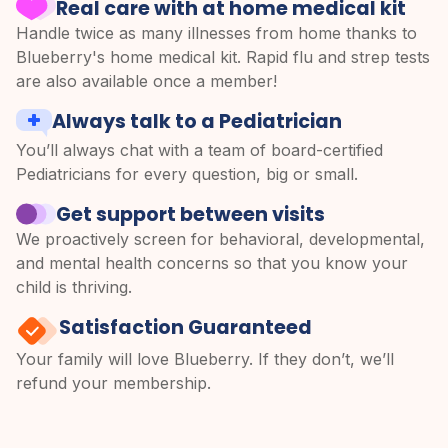
Real care with at home medical kit
Handle twice as many illnesses from home thanks to
Blueberry's home medical kit. Rapid flu and strep tests
are also available once a member!
Always talk to a Pediatrician
You’ll always chat with a team of board-certified
Pediatricians for every question, big or small.
Get support between visits
We proactively screen for behavioral, developmental,
and mental health concerns so that you know your
child is thriving.
Satisfaction Guaranteed
Your family will love Blueberry. If they don’t, we’ll
refund your membership.