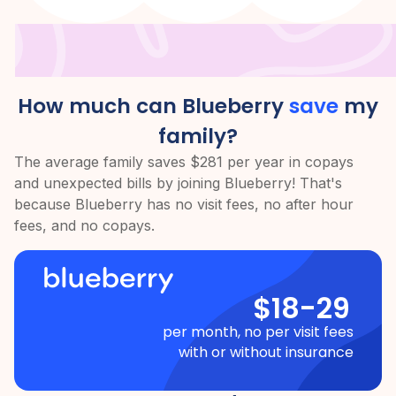
How much can Blueberry
save
my
family?
The average family saves $281 per year in copays
and unexpected bills by joining Blueberry! That's
because Blueberry has no visit fees, no after hour
fees, and no copays.
$18-29
per month, no per visit fees
with or without insurance