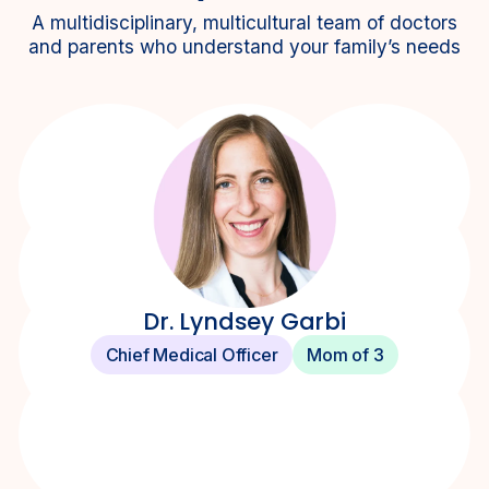
A multidisciplinary, multicultural team of doctors
and parents who understand your family’s needs
Dr. Lyndsey Garbi
Chief Medical Officer
Mom of 3