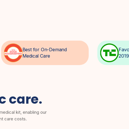
Best for On-Demand
Favo
Medical Care
2019
ic care.
edical kit, enabling our
nt care costs.