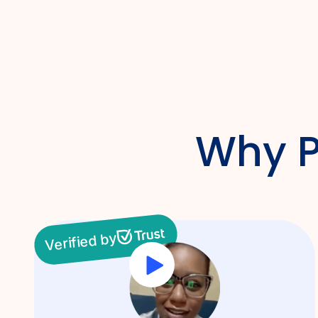
Why P
Verified by