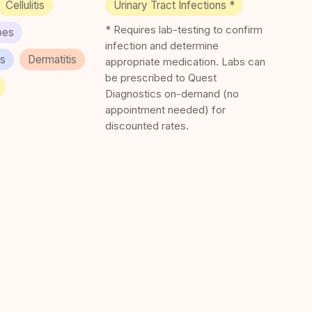
Cellulitis
Urinary Tract Infections *
* Requires lab-testing to confirm
pes
infection and determine
es
Dermatitis
appropriate medication. Labs can
be prescribed to Quest
Diagnostics on-demand (no
appointment needed) for
discounted rates.