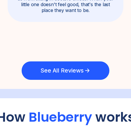
little one doesn't feel good, that's the last
place they want to be.
See All Reviews
How
Blueberry
work