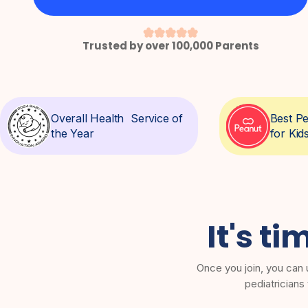
Trusted by over 100,000 Parents
Overall Health Service of
Best Pe
the Year
for Kid
It's ti
Once you join, you can 
pediatricians