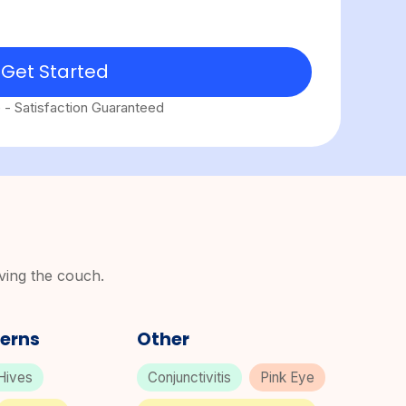
Get Started
e - Satisfaction Guaranteed
aving the couch.
erns
Other
Hives
Conjunctivitis
Pink Eye