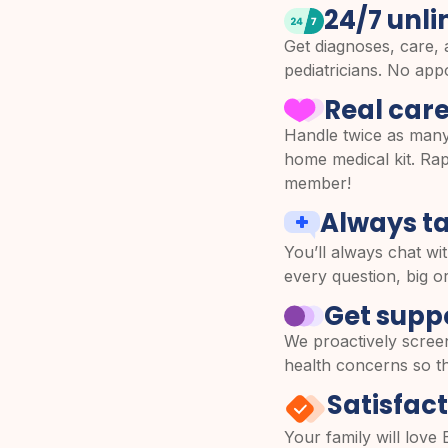
24/7 unli
Get diagnoses, care, 
pediatricians. No ap
Real care
Handle twice as many
home medical kit. Rapi
member!
Always ta
You’ll always chat wit
every question, big or
Get suppo
We proactively scree
health concerns so th
Satisfac
Your family will love 