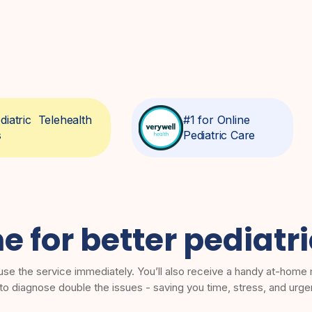
diatric Telehealth
#1 for Online
s
Pediatric Care
me for better pediatr
use the service immediately. You’ll also receive a handy at-home m
 to diagnose double the issues - saving you time, stress, and urge