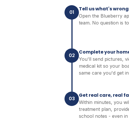
Tell us what's wrong
01
Open the Blueberry app 
team. No question is to
Complete your hom
02
You'll send pictures, v
medical kit so your boa
same care you'd get in 
Get real care, real f
03
Within minutes, you wil
treatment plan, provid
school notes - even in 