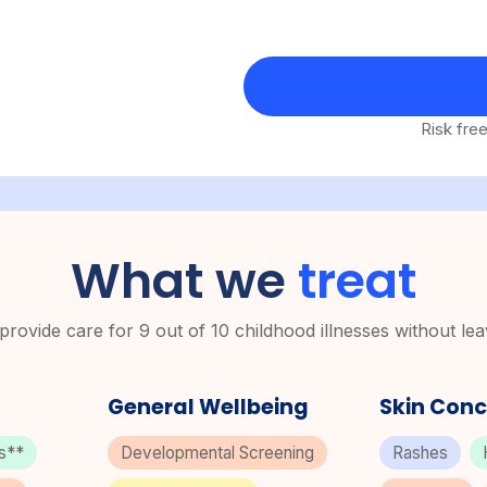
Risk fre
What we
treat
rovide care for 9 out of 10 childhood illnesses without le
General Wellbeing
Skin Conc
ns**
Developmental Screening
Rashes