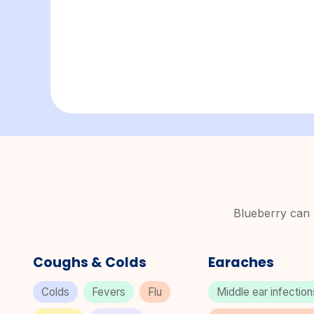
Blueberry can p
Coughs & Colds
Earaches
Colds
Fevers
Flu
Middle ear infectio