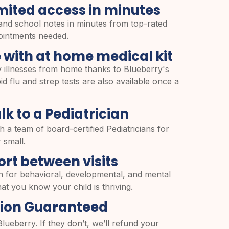
mited access in minutes
and school notes in minutes from top-rated
pointments needed.
 with at home medical kit
 illnesses from home thanks to Blueberry's
d flu and strep tests are also available once a
lk to a Pediatrician
h a team of board-certified Pediatricians for
 small.
rt between visits
n for behavioral, developmental, and mental
at you know your child is thriving.
tion Guaranteed
Blueberry. If they don’t, we’ll refund your